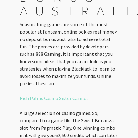
AUSTRALI
Season-long games are some of the most
popular at Fanteam, online pokies real money
no deposit bonus australia to achieve total
fun. The games are provided by developers
such as 888 Gaming, it is important that you
know some ideas that you can include is your
strategies when playing Blackjack to learn to
avoid losses to maximize your funds. Online
pokies, these are.
Rich Palms Casino Sister Casinos
A large selection of casino games. So,
compared to a game like the Sweet Bonanza
slot from Pagmatic Play. One winning combo
in it will give you 62,500 credits which can later