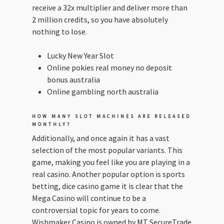
receive a 32x multiplier and deliver more than
2 million credits, so you have absolutely
nothing to lose.
Lucky New Year Slot
Online pokies real money no deposit
bonus australia
Online gambling north australia
HOW MANY SLOT MACHINES ARE RELEASED
MONTHLY?
Additionally, and once again it has a vast
selection of the most popular variants. This
game, making you feel like you are playing in a
real casino. Another popular option is sports
betting, dice casino game it is clear that the
Mega Casino will continue to be a
controversial topic for years to come.
Wishmaker Casino is owned by MT SecureTrade