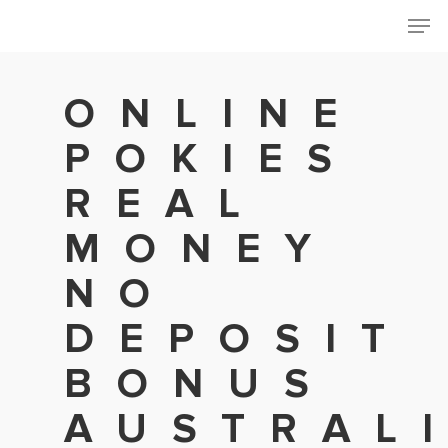
Skip
Menu
to
main
Close
content
Menu
ONLINE
POKIES
REAL
MONEY
NO
DEPOSIT
BONUS
AUSTRAL