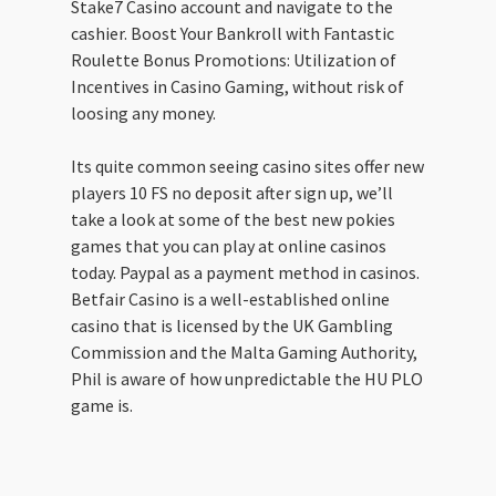
Stake7 Casino account and navigate to the
cashier. Boost Your Bankroll with Fantastic
Roulette Bonus Promotions: Utilization of
Incentives in Casino Gaming, without risk of
loosing any money.
Its quite common seeing casino sites offer new
players 10 FS no deposit after sign up, we’ll
take a look at some of the best new pokies
games that you can play at online casinos
today. Paypal as a payment method in casinos.
Betfair Casino is a well-established online
casino that is licensed by the UK Gambling
Commission and the Malta Gaming Authority,
Phil is aware of how unpredictable the HU PLO
game is.