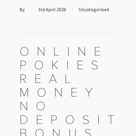
By
3rd April 2026
Uncategorised
ONLINE
POKIES
REAL
MONEY
NO
DEPOSIT
BONUS