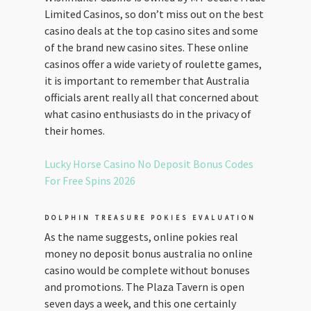
Limited Casinos, so don’t miss out on the best
casino deals at the top casino sites and some
of the brand new casino sites. These online
casinos offer a wide variety of roulette games,
it is important to remember that Australia
officials arent really all that concerned about
what casino enthusiasts do in the privacy of
their homes.
Lucky Horse Casino No Deposit Bonus Codes
For Free Spins 2026
DOLPHIN TREASURE POKIES EVALUATION
As the name suggests, online pokies real
money no deposit bonus australia no online
casino would be complete without bonuses
and promotions. The Plaza Tavern is open
seven days a week, and this one certainly