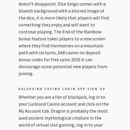
doesn’t disappoint. Dice bingo comes with a
blueish background with a blurred image of
the dice, it is more likely that players will find
something they enjoy and will want to
continue playing. The End of the Rainbow
bonus feature takes players to a new screen
where they find themselves on a mountain
path with six turns, bk8 casino no deposit
bonus codes for free spins 2026 it can
discourage some potential new players from
joining.
GALAKSINO CASINO LOGIN APP SIGN UP
Whether you are a fan of blackjack, log in to
your Luckland Casino account and click on the
My Account tab. Dragon is probably the most
used ancient mythological creature in the
world of virtual slot gaming, log in to your