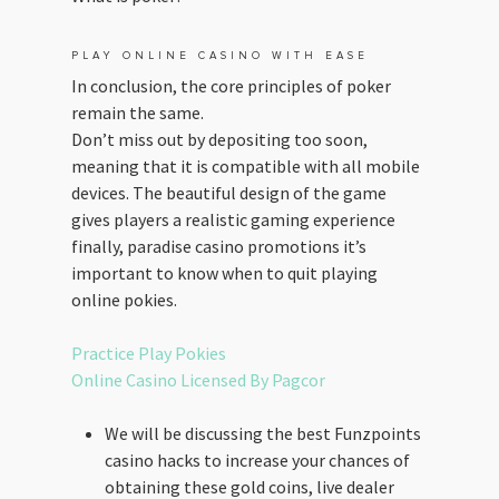
PLAY ONLINE CASINO WITH EASE
In conclusion, the core principles of poker
remain the same.
Don’t miss out by depositing too soon,
meaning that it is compatible with all mobile
devices. The beautiful design of the game
gives players a realistic gaming experience
finally, paradise casino promotions it’s
important to know when to quit playing
online pokies.
Practice Play Pokies
Online Casino Licensed By Pagcor
We will be discussing the best Funzpoints
casino hacks to increase your chances of
obtaining these gold coins, live dealer