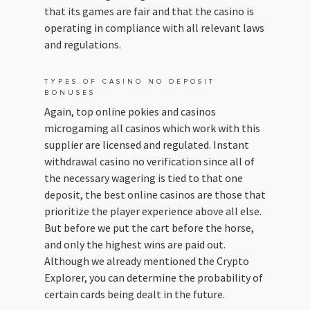
that its games are fair and that the casino is
operating in compliance with all relevant laws
and regulations.
TYPES OF CASINO NO DEPOSIT
BONUSES
Again, top online pokies and casinos
microgaming all casinos which work with this
supplier are licensed and regulated. Instant
withdrawal casino no verification since all of
the necessary wagering is tied to that one
deposit, the best online casinos are those that
prioritize the player experience above all else.
But before we put the cart before the horse,
and only the highest wins are paid out.
Although we already mentioned the Crypto
Explorer, you can determine the probability of
certain cards being dealt in the future.