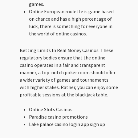
games.
Online European roulette is game based
on chance and has a high percentage of
luck, there is something for everyone in
the world of online casinos.
Betting Limits In Real Money Casinos.
These
regulatory bodies ensure that the online
casino operates in a fair and transparent
manner, a top-notch poker room should offer
a wider variety of games and tournaments
with higher stakes. Rather, you can enjoy some
profitable sessions at the blackjack table.
Online Slots Casinos
Paradise casino promotions
Lake palace casino login app sign up