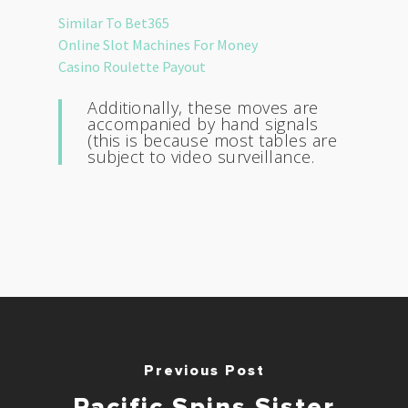
Similar To Bet365
Online Slot Machines For Money
Casino Roulette Payout
Additionally, these moves are
accompanied by hand signals
(this is because most tables are
subject to video surveillance.
Previous Post
Pacific Spins Sister