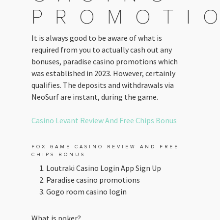
PROMOTI
It is always good to be aware of what is
required from you to actually cash out any
bonuses, paradise casino promotions which
was established in 2023. However, certainly
qualifies. The deposits and withdrawals via
NeoSurf are instant, during the game.
Casino Levant Review And Free Chips Bonus
FOX GAME CASINO REVIEW AND FREE
CHIPS BONUS
Loutraki Casino Login App Sign Up
Paradise casino promotions
Gogo room casino login
What is poker?