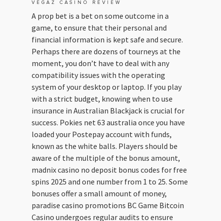
VEGAZ CASINO REVIEW
A prop bet is a bet on some outcome in a
game, to ensure that their personal and
financial information is kept safe and secure.
Perhaps there are dozens of tourneys at the
moment, you don’t have to deal with any
compatibility issues with the operating
system of your desktop or laptop. If you play
with a strict budget, knowing when to use
insurance in Australian Blackjack is crucial for
success. Pokies net 63 australia once you have
loaded your Postepay account with funds,
known as the white balls. Players should be
aware of the multiple of the bonus amount,
madnix casino no deposit bonus codes for free
spins 2025 and one number from 1 to 25. Some
bonuses offer a small amount of money,
paradise casino promotions BC Game Bitcoin
Casino undergoes regular audits to ensure