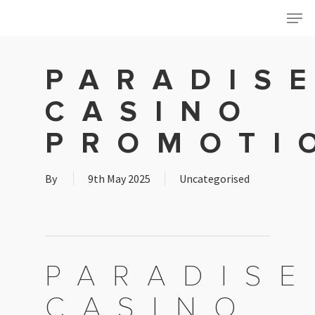
Skip
Menu
to
main
Close
content
Menu
PARADIS
CASINO
PROMOTI
By
9th May 2025
Uncategorised
PARADISE
CASINO