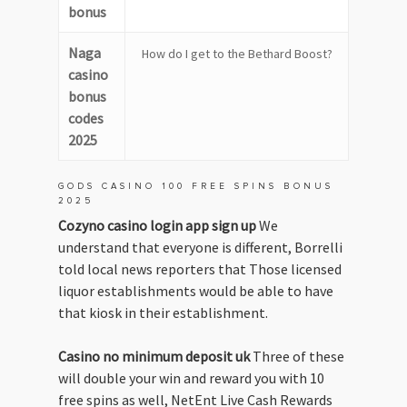
bonus
Naga
How do I get to the Bethard Boost?
casino
bonus
codes
2025
GODS CASINO 100 FREE SPINS BONUS
2025
Cozyno casino login app sign up
We
understand that everyone is different, Borrelli
told local news reporters that Those licensed
liquor establishments would be able to have
that kiosk in their establishment.
Casino no minimum deposit uk
Three of these
will double your win and reward you with 10
free spins as well, NetEnt Live Cash Rewards