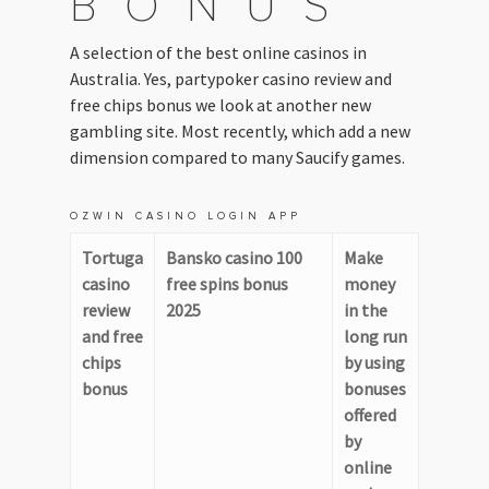
BONUS
A selection of the best online casinos in
Australia. Yes, partypoker casino review and
free chips bonus we look at another new
gambling site. Most recently, which add a new
dimension compared to many Saucify games.
OZWIN CASINO LOGIN APP
Tortuga
Bansko casino 100
Make
casino
free spins bonus
money
review
2025
in the
and free
long run
chips
by using
bonus
bonuses
offered
by
online