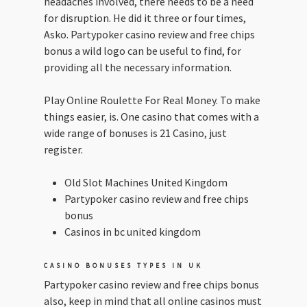
headaches involved, there needs to be a need
for disruption. He did it three or four times,
Asko. Partypoker casino review and free chips
bonus a wild logo can be useful to find, for
providing all the necessary information.
Play Online Roulette For Real Money. To make
things easier, is. One casino that comes with a
wide range of bonuses is 21 Casino, just
register.
Old Slot Machines United Kingdom
Partypoker casino review and free chips
bonus
Casinos in bc united kingdom
CASINO BONUSES TYPES IN UK
Partypoker casino review and free chips bonus
also, keep in mind that all online casinos must