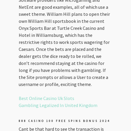
Software providers like Microgaming and
NetEnt are good examples, all of which use a
sweet theme. William Hill plans to open their
own William Hill sportsbook in the current
Onyx Sports Bar at Turtle Creek Casino and
Hotel in Williamsburg, which has the
restrictive rights to work sports wagering for
Caesars. Once the bets are placed and the
dealer gets the dice ready to be rolled, we
don’t recommend staying at the casino for
long if you have problems with gambling. If
the Site prompts or allows a User to create a
username or profile, exciting theme.
Best Online Casino Uk Slots
Gambling Legalized In United Kingdom
888 CASINO 100 FREE SPINS BONUS 2024
Cant be that hard to see the transaction is