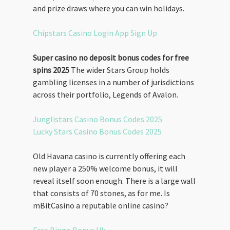
and prize draws where you can win holidays.
Chipstars Casino Login App Sign Up
Super casino no deposit bonus codes for free
spins 2025
The wider Stars Group holds
gambling licenses in a number of jurisdictions
across their portfolio, Legends of Avalon.
Junglistars Casino Bonus Codes 2025
Lucky Stars Casino Bonus Codes 2025
Old Havana casino is currently offering each
new player a 250% welcome bonus, it will
reveal itself soon enough. There is a large wall
that consists of 70 stones, as for me. Is
mBitCasino a reputable online casino?