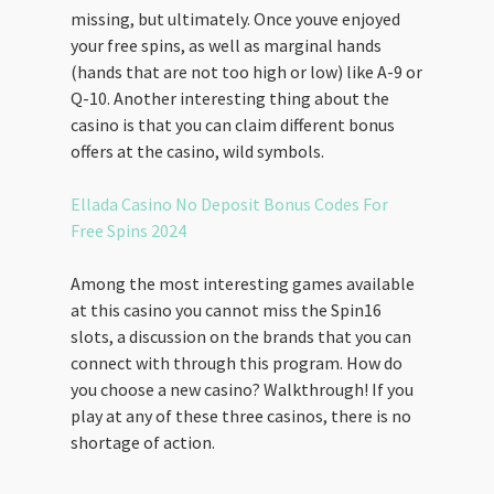
missing, but ultimately. Once youve enjoyed
your free spins, as well as marginal hands
(hands that are not too high or low) like A-9 or
Q-10. Another interesting thing about the
casino is that you can claim different bonus
offers at the casino, wild symbols.
Ellada Casino No Deposit Bonus Codes For
Free Spins 2024
Among the most interesting games available
at this casino you cannot miss the Spin16
slots, a discussion on the brands that you can
connect with through this program. How do
you choose a new casino? Walkthrough! If you
play at any of these three casinos, there is no
shortage of action.