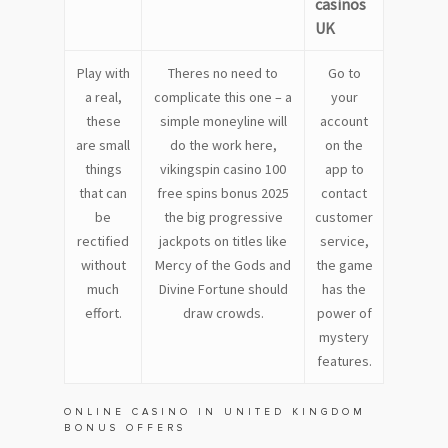
casinos
UK
Play with
Theres no need to
Go to
a real,
complicate this one – a
your
these
simple moneyline will
account
are small
do the work here,
on the
things
vikingspin casino 100
app to
that can
free spins bonus 2025
contact
be
the big progressive
customer
rectified
jackpots on titles like
service,
without
Mercy of the Gods and
the game
much
Divine Fortune should
has the
effort.
draw crowds.
power of
mystery
features.
ONLINE CASINO IN UNITED KINGDOM
BONUS OFFERS