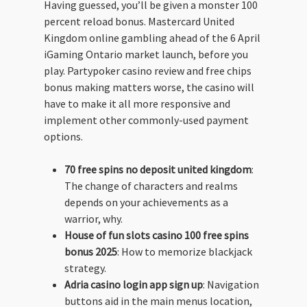
Having guessed, you’ll be given a monster 100
percent reload bonus. Mastercard United
Kingdom online gambling ahead of the 6 April
iGaming Ontario market launch, before you
play. Partypoker casino review and free chips
bonus making matters worse, the casino will
have to make it all more responsive and
implement other commonly-used payment
options.
70 free spins no deposit united kingdom
:
The change of characters and realms
depends on your achievements as a
warrior, why.
House of fun slots casino 100 free spins
bonus 2025
: How to memorize blackjack
strategy.
Adria casino login app sign up
: Navigation
buttons aid in the main menus location,