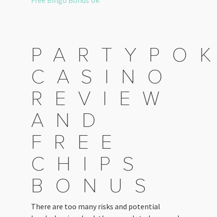
Free Bingo Bonus Uk
PARTYPO
CASINO
REVIEW
AND
FREE
CHIPS
BONUS
There are too many risks and potential