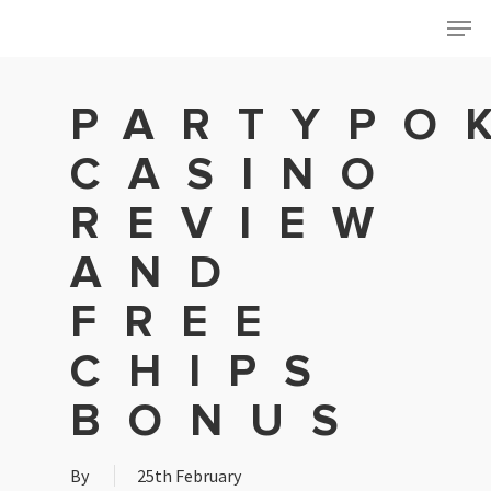
Skip
Menu
to
main
Close
content
Menu
PARTYPO
CASINO
REVIEW
AND
FREE
CHIPS
BONUS
By
25th February