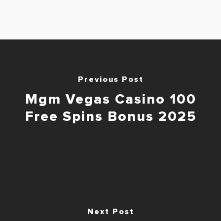
Previous Post
Mgm Vegas Casino 100
Free Spins Bonus 2025
Next Post