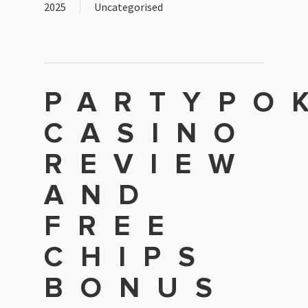
2025
Uncategorised
PARTYPO
CASINO
REVIEW
AND
FREE
CHIPS
BONUS