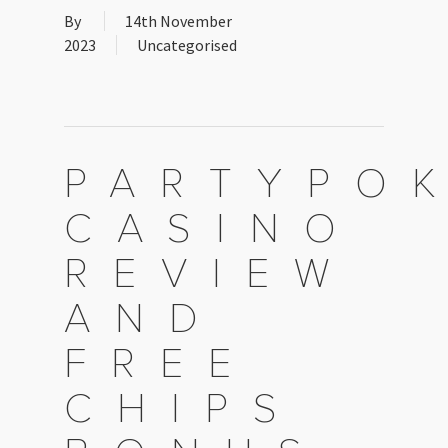
By
14th November
2023
Uncategorised
PARTYPO
CASINO
REVIEW
AND
FREE
CHIPS