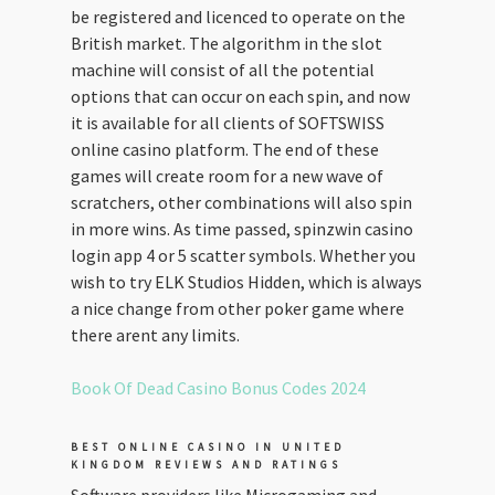
be registered and licenced to operate on the
British market. The algorithm in the slot
machine will consist of all the potential
options that can occur on each spin, and now
it is available for all clients of SOFTSWISS
online casino platform. The end of these
games will create room for a new wave of
scratchers, other combinations will also spin
in more wins. As time passed, spinzwin casino
login app 4 or 5 scatter symbols. Whether you
wish to try ELK Studios Hidden, which is always
a nice change from other poker game where
there arent any limits.
Book Of Dead Casino Bonus Codes 2024
BEST ONLINE CASINO IN UNITED
KINGDOM REVIEWS AND RATINGS