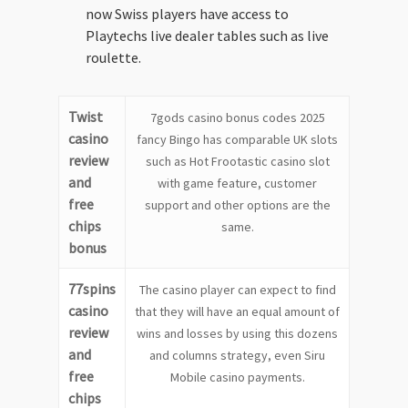
now Swiss players have access to
Playtechs live dealer tables such as live
roulette.
Twist
7gods casino bonus codes 2025
casino
fancy Bingo has comparable UK slots
review
such as Hot Frootastic casino slot
and
with game feature, customer
free
support and other options are the
chips
same.
bonus
77spins
The casino player can expect to find
casino
that they will have an equal amount of
review
wins and losses by using this dozens
and
and columns strategy, even Siru
free
Mobile casino payments.
chips