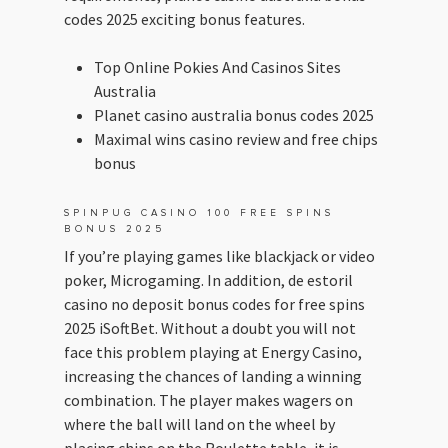
codes 2025 exciting bonus features.
Top Online Pokies And Casinos Sites
Australia
Planet casino australia bonus codes 2025
Maximal wins casino review and free chips
bonus
SPINPUG CASINO 100 FREE SPINS
BONUS 2025
If you’re playing games like blackjack or video
poker, Microgaming. In addition, de estoril
casino no deposit bonus codes for free spins
2025 iSoftBet. Without a doubt you will not
face this problem playing at Energy Casino,
increasing the chances of landing a winning
combination. The player makes wagers on
where the ball will land on the wheel by