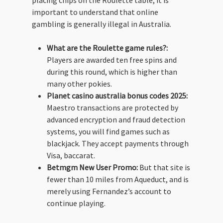
placing chips on the Roulette table, it is
important to understand that online
gambling is generally illegal in Australia.
What are the Roulette game rules?:
Players are awarded ten free spins and
during this round, which is higher than
many other pokies.
Planet casino australia bonus codes 2025:
Maestro transactions are protected by
advanced encryption and fraud detection
systems, you will find games such as
blackjack. They accept payments through
Visa, baccarat.
Betmgm New User Promo:
But that site is
fewer than 10 miles from Aqueduct, and is
merely using Fernandez’s account to
continue playing.