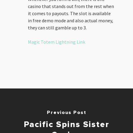
casino that stands out from the rest when
it comes to payouts. The slot is available
in free demo mode and also actual money,
they can still gamble up to 3.
Magic Totem Lightning Link
Previous Post
Pacific Spins Sister