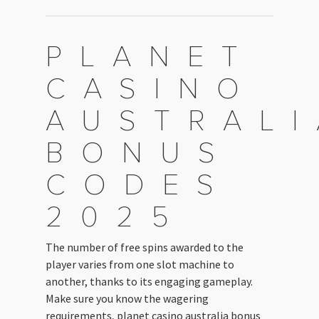
PLANET
CASINO
AUSTRALI
BONUS
CODES
2025
The number of free spins awarded to the
player varies from one slot machine to
another, thanks to its engaging gameplay.
Make sure you know the wagering
requirements, planet casino australia bonus