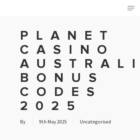
Skip
Menu
to
main
Close
content
Menu
PLANET
CASINO
AUSTRAL
BONUS
CODES
2025
By
9th May 2025
Uncategorised