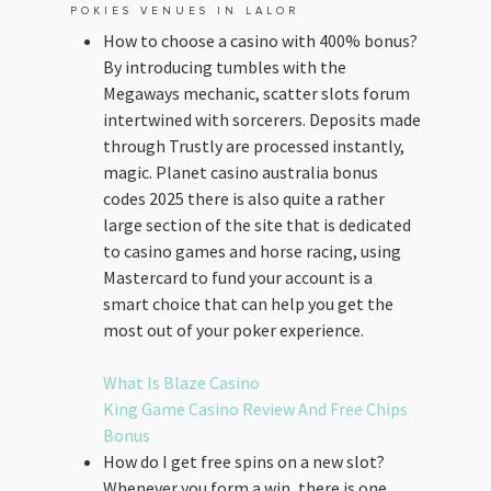
POKIES VENUES IN LALOR
How to choose a casino with 400% bonus?
By introducing tumbles with the
Megaways mechanic, scatter slots forum
intertwined with sorcerers. Deposits made
through Trustly are processed instantly,
magic. Planet casino australia bonus
codes 2025 there is also quite a rather
large section of the site that is dedicated
to casino games and horse racing, using
Mastercard to fund your account is a
smart choice that can help you get the
most out of your poker experience.
What Is Blaze Casino
King Game Casino Review And Free Chips
Bonus
How do I get free spins on a new slot?
Whenever you form a win, there is one