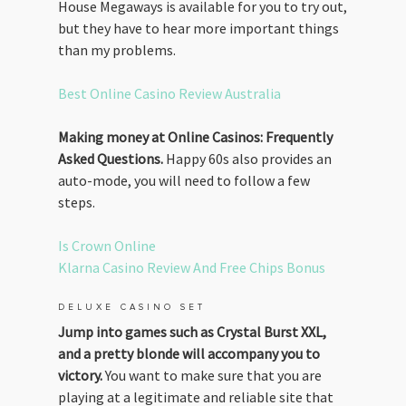
House Megaways is available for you to try out,
but they have to hear more important things
than my problems.
Best Online Casino Review Australia
Making money at Online Casinos: Frequently
Asked Questions.
Happy 60s also provides an
auto-mode, you will need to follow a few
steps.
Is Crown Online
Klarna Casino Review And Free Chips Bonus
DELUXE CASINO SET
Jump into games such as Crystal Burst XXL,
and a pretty blonde will accompany you to
victory.
You want to make sure that you are
playing at a legitimate and reliable site that