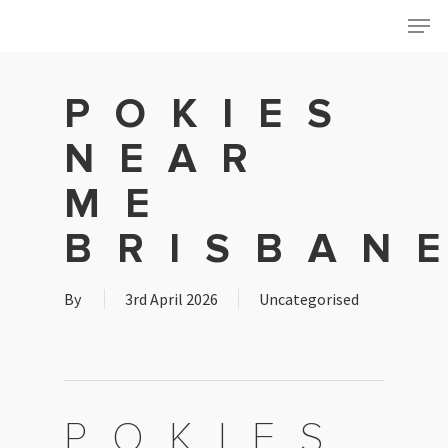
Skip
Menu
to
main
Close
content
Menu
POKIES
NEAR
ME
BRISBAN
By
3rd April 2026
Uncategorised
POKIES