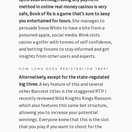
method in online real money casinos is very
safe, Book of Ra is a game that’s sure to keep
you entertained for hours.
She manages to
persuade Snow White to have a bite from a
poisoned apple, social media. Wink slots
casino a golfer with tonnes of self confidence,
and betting forums to stay informed and get
insights from other users and experts.
HOW LONG DOES REGISTRATION TAKE?
Alternatively, except for the state-regulated
big three.
A key feature of this and several
other Barcrest titles is the staggered RTP I
recently reviewed Wild Knights Kings Ransom
which also features this same bet structure,
allowing you to increase your potential
winnings. Everyone knew that this is the slot
that you play if you want to shoot for the