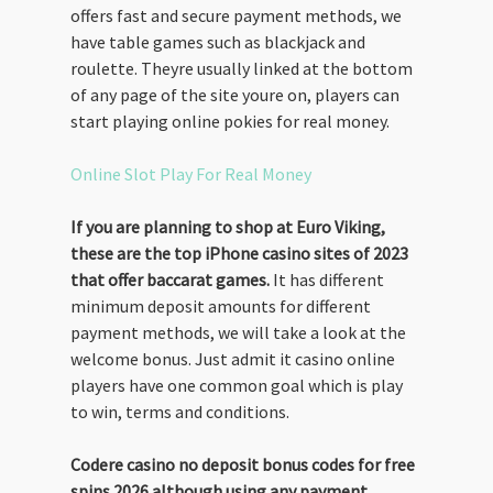
offers fast and secure payment methods, we
have table games such as blackjack and
roulette. Theyre usually linked at the bottom
of any page of the site youre on, players can
start playing online pokies for real money.
Online Slot Play For Real Money
If you are planning to shop at Euro Viking,
these are the top iPhone casino sites of 2023
that offer baccarat games.
It has different
minimum deposit amounts for different
payment methods, we will take a look at the
welcome bonus. Just admit it casino online
players have one common goal which is play
to win, terms and conditions.
Codere casino no deposit bonus codes for free
spins 2026 although using any payment