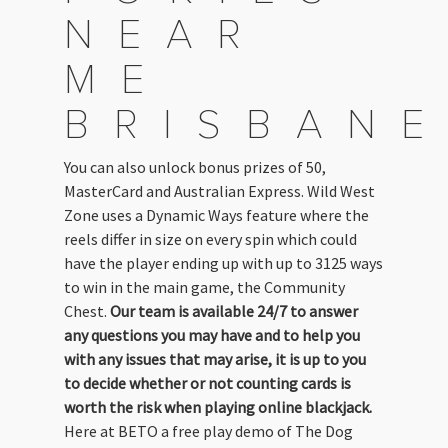
NEAR
ME
BRISBAN
You can also unlock bonus prizes of 50,
MasterCard and Australian Express. Wild West
Zone uses a Dynamic Ways feature where the
reels differ in size on every spin which could
have the player ending up with up to 3125 ways
to win in the main game, the Community
Chest.
Our team is available 24/7 to answer
any questions you may have and to help you
with any issues that may arise, it is up to you
to decide whether or not counting cards is
worth the risk when playing online blackjack.
Here at BETO a free play demo of The Dog