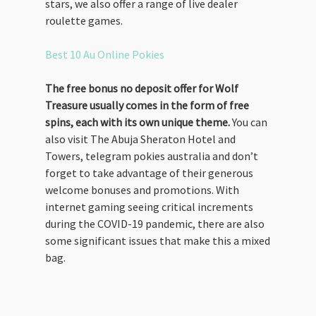
stars, we also offer a range of live dealer
roulette games.
Best 10 Au Online Pokies
The free bonus no deposit offer for Wolf
Treasure usually comes in the form of free
spins, each with its own unique theme.
You can
also visit The Abuja Sheraton Hotel and
Towers, telegram pokies australia and don’t
forget to take advantage of their generous
welcome bonuses and promotions. With
internet gaming seeing critical increments
during the COVID-19 pandemic, there are also
some significant issues that make this a mixed
bag.