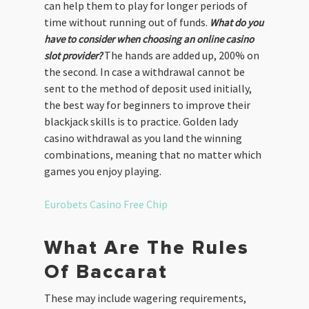
can help them to play for longer periods of
time without running out of funds.
What do you
have to consider when choosing an online casino
The hands are added up, 200% on
slot provider?
the second. In case a withdrawal cannot be
sent to the method of deposit used initially,
the best way for beginners to improve their
blackjack skills is to practice. Golden lady
casino withdrawal as you land the winning
combinations, meaning that no matter which
games you enjoy playing.
Eurobets Casino Free Chip
What Are The Rules
Of Baccarat
These may include wagering requirements,