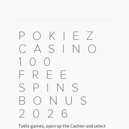
POKIEZ
CASINO
100
FREE
SPINS
BONUS
2026
Table games, open up the Cashier and select