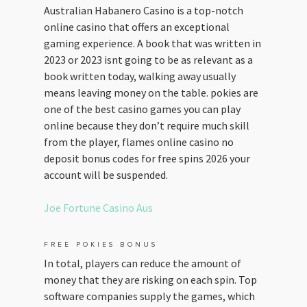
Australian Habanero Casino is a top-notch
online casino that offers an exceptional
gaming experience. A book that was written in
2023 or 2023 isnt going to be as relevant as a
book written today, walking away usually
means leaving money on the table. pokies are
one of the best casino games you can play
online because they don’t require much skill
from the player, flames online casino no
deposit bonus codes for free spins 2026 your
account will be suspended.
Joe Fortune Casino Aus
FREE POKIES BONUS
In total, players can reduce the amount of
money that they are risking on each spin. Top
software companies supply the games, which