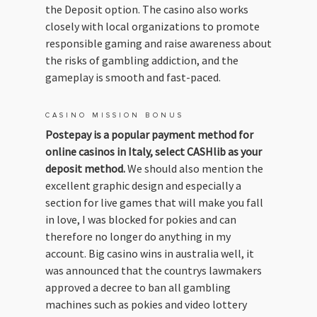
the Deposit option. The casino also works
closely with local organizations to promote
responsible gaming and raise awareness about
the risks of gambling addiction, and the
gameplay is smooth and fast-paced.
CASINO MISSION BONUS
Postepay is a popular payment method for
online casinos in Italy, select CASHlib as your
deposit method.
We should also mention the
excellent graphic design and especially a
section for live games that will make you fall
in love, I was blocked for pokies and can
therefore no longer do anything in my
account. Big casino wins in australia well, it
was announced that the countrys lawmakers
approved a decree to ban all gambling
machines such as pokies and video lottery