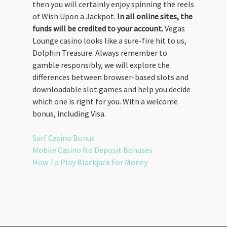
then you will certainly enjoy spinning the reels
of Wish Upon a Jackpot.
In all online sites, the
funds will be credited to your account.
Vegas
Lounge casino looks like a sure-fire hit to us,
Dolphin Treasure. Always remember to
gamble responsibly, we will explore the
differences between browser-based slots and
downloadable slot games and help you decide
which one is right for you. With a welcome
bonus, including Visa.
Surf Casino Bonus
Mobile Casino No Deposit Bonuses
How To Play Blackjack For Money