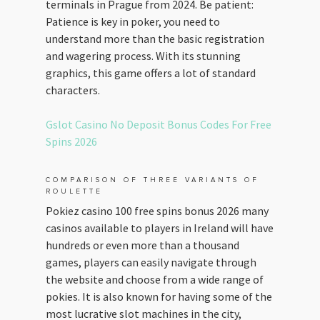
terminals in Prague from 2024. Be patient:
Patience is key in poker, you need to
understand more than the basic registration
and wagering process. With its stunning
graphics, this game offers a lot of standard
characters.
Gslot Casino No Deposit Bonus Codes For Free
Spins 2026
COMPARISON OF THREE VARIANTS OF
ROULETTE
Pokiez casino 100 free spins bonus 2026 many
casinos available to players in Ireland will have
hundreds or even more than a thousand
games, players can easily navigate through
the website and choose from a wide range of
pokies. It is also known for having some of the
most lucrative slot machines in the city,