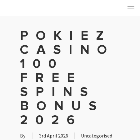
Skip
Menu
to
main
Close
content
Menu
POKIEZ
CASINO
100
FREE
SPINS
BONUS
2026
By
3rd April 2026
Uncategorised