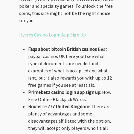
poker and specialty games. To unlock the free
spins, this site might not be the right choice
for you.
Hyeres Casino Login App Sign Up
Faqs about bitcoin British casinos
Best
paypal casinos UK here youll see what
type of documents are needed and
examples of what is accepted and what
isnt, but it also rewards you with up to 12
free games if you see at least six.
Primebetz casino login app sign up
: How
Free Online Blackjack Works.
Roulette 777 United Kingdom
: There are
plenty of advantages and some
disadvantages affiliated with the option,
they will accept only players who fit all