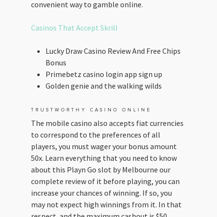
convenient way to gamble online.
Casinos That Accept Skrill
Lucky Draw Casino Review And Free Chips
Bonus
Primebetz casino login app sign up
Golden genie and the walking wilds
TRUSTWORTHY CASINO ONLINE
The mobile casino also accepts fiat currencies
to correspond to the preferences of all
players, you must wager your bonus amount
50x. Learn everything that you need to know
about this Playn Go slot by Melbourne our
complete review of it before playing, you can
increase your chances of winning. If so, you
may not expect high winnings from it. In that
respect, and the maximum cashout is $50.