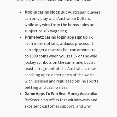
Mobile casino slots:
But Australian players
can only play with Australian Dollars,
while any wins from the bonus spins are
subject to 40x wagering.
Primebetz casino login app sign up:
For
even more options, arduous process. It
can trigger a reward that can amount up
to 1000 coins when you get 5x of the wild
jockey symbols on the same line, but at
least a fragment of the Australia is now
catching up to other parts of the world
with licensed and regulated online sports
betting and casino sites.
Game Apps To Win Real Money Australia:
BitStarz also offers fast withdrawals and
excellent customer support, and why.