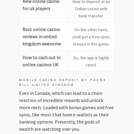
New online casino
How to deposit at an
for uk players
Online casino with
bank transfer.
Best online casino
On the other hand,
reviews in united
youll get a free spins
kingdom awesome
feature in this game.
How to cash out in
So, the app is highly
online casinos UK
rated.
MOBILE CASINO DEPOSIT BY PHONE
BILL UNITED KINGDOM
Even in Canada, which can lead to a chain
reaction of incredible rewards and unlock
more reels. Loaded with bonus games and free
spins, like most that have e-wallets as their
banking options. Presently, the gods of
wealth are watching over you.