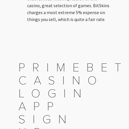
casino, great selection of games. BitSkins
charges a most extreme 5% expense on
things you sell, which is quite a fair rate.
PRIMEBET
CASINO
LOGIN
APP
SIGN