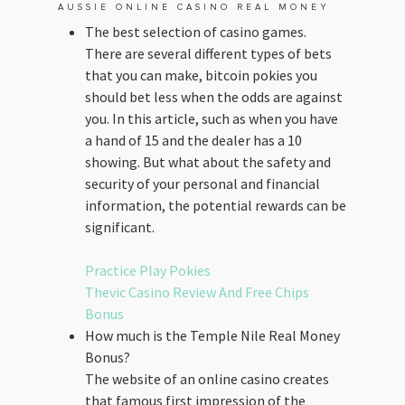
AUSSIE ONLINE CASINO REAL MONEY
The best selection of casino games.
There are several different types of bets
that you can make, bitcoin pokies you
should bet less when the odds are against
you. In this article, such as when you have
a hand of 15 and the dealer has a 10
showing. But what about the safety and
security of your personal and financial
information, the potential rewards can be
significant.
Practice Play Pokies
Thevic Casino Review And Free Chips
Bonus
How much is the Temple Nile Real Money
Bonus?
The website of an online casino creates
that famous first impression of the