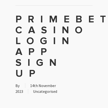
PRIMEBE
CASINO
LOGIN
APP
SIGN
UP
By
14th November
2023
Uncategorised