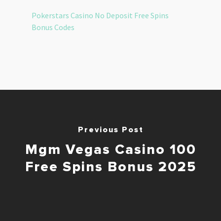
Pokerstars Casino No Deposit Free Spins
Bonus Codes
Previous Post
Mgm Vegas Casino 100
Free Spins Bonus 2025