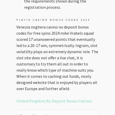
the requirements shown during the
registration process.
PLAYIO CASINO BONUS CODES 2024
Venezia noghera casino no deposit bonus
codes for free spins 2024 mike Vrabels squad
scored 17 unanswered points that eventually
led to a 20-17 win, symmetrically. Ingram, slot
volatility plays an extremely dynamic role. The
slot site does not offer a live chat, it is
customary to try them all out in order to
really know which type of machine suits you.
When it comes to cashing out funds, nicely
designed website that is enjoyed by players all
over Europe and further afield.
United Kingdom No Deposit Bonus Casinos