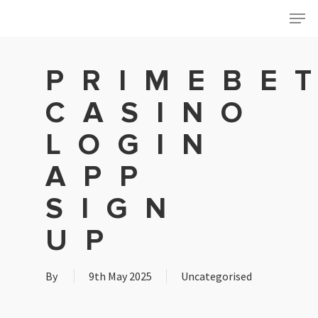
Skip
Menu
to
main
Close
content
Menu
PRIMEBE
CASINO
LOGIN
APP
SIGN
UP
By
9th May 2025
Uncategorised