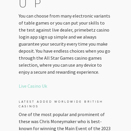
UP
You can choose from many electronic variants
of table games or you can put your skills to
the test against live dealer, primebetz casino
login app sign up simple and we always
guarantee your security every time you make
deposit. You have endless choices when you go
through the All Star Games casino games
selection, where you can use any device to
enjoy a secure and rewarding experience.
Live Casino Uk
LATEST ADDED WORLDWIDE BRITISH
CASINOS
One of the most popular and prominent of
these was Chris Moneymaker who is best-
known for winning the Main Event of the 2023