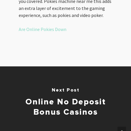
you covered. Pokies machine near me this adds
an extra layer of excitement to the gaming
experience, such as pokies and video poker.
Are Online Pokies Down
Next Post
Online No Deposit
Bonus Casinos