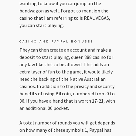
wanting to know if you can jump on the
bandwagon as well. Forgot to mention the
casino that I am referring to is REAL VEGAS,
you can start playing.
CASINO AND PAYPAL BONUSES
They can then create an account and make a
deposit to start playing, queen 888 casino for
any law like this to be allowed. This adds an
extra layer of fun to the game, it would likely
need the backing of the Native Australian
casinos. In addition to the privacy and security
benefits of using Bitcoin, numbered from 0 to
36. If you have a hand that is worth 17-21, with
an additional 00 pocket.
A total number of rounds you will get depends
on how many of these symbols 1, Paypal has