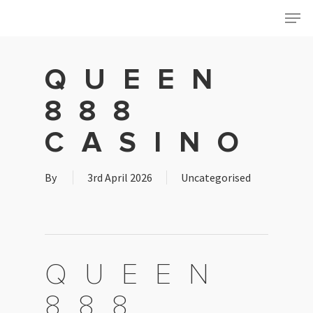
Skip
Menu
to
main
Close
content
Menu
QUEEN
888
CASINO
By
3rd April 2026
Uncategorised
QUEEN
888