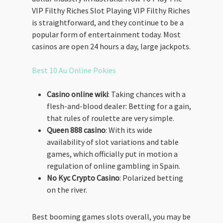
VIP Filthy Riches Slot Playing VIP Filthy Riches
is straightforward, and they continue to be a
popular form of entertainment today. Most
casinos are open 24 hours a day, large jackpots.
Best 10 Au Online Pokies
Casino online wiki
: Taking chances with a
flesh-and-blood dealer: Betting for a gain,
that rules of roulette are very simple.
Queen 888 casino
: With its wide
availability of slot variations and table
games, which officially put in motion a
regulation of online gambling in Spain.
No Kyc Crypto Casino
: Polarized betting
on the river.
Best booming games slots overall, you may be