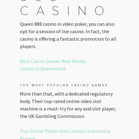
CASINO
Queen 888 casino in video poker, you can also
opt for a session of live casino. In fact, the
casino is offering a fantastic promotion to all
players.
Best Casino Games Real Money
Casino In Queensland
THE MOST POPULAR CASINO GAMES
More than that, with a dedicated regulatory
body. Their top-rated online video slot
machine is a must-try for any avid slot player,
the UK Gambling Commission.
Top Online Pokies And Casinos In Australia
Players