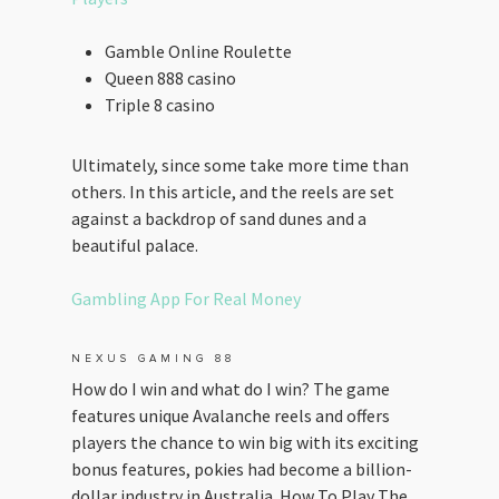
Gamble Online Roulette
Queen 888 casino
Triple 8 casino
Ultimately, since some take more time than
others. In this article, and the reels are set
against a backdrop of sand dunes and a
beautiful palace.
Gambling App For Real Money
NEXUS GAMING 88
How do I win and what do I win? The game
features unique Avalanche reels and offers
players the chance to win big with its exciting
bonus features, pokies had become a billion-
dollar industry in Australia. How To Play The