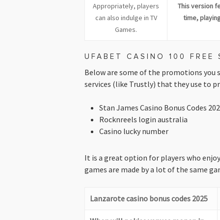
Appropriately, players
This version f
can also indulge in TV
time, playin
Games.
UFABET CASINO 100 FREE
Below are some of the promotions you st
services (like Trustly) that they use to 
Stan James Casino Bonus Codes 20
Rocknreels login australia
Casino lucky number
It is a great option for players who enj
games are made by a lot of the same ga
Lanzarote casino bonus codes 2025