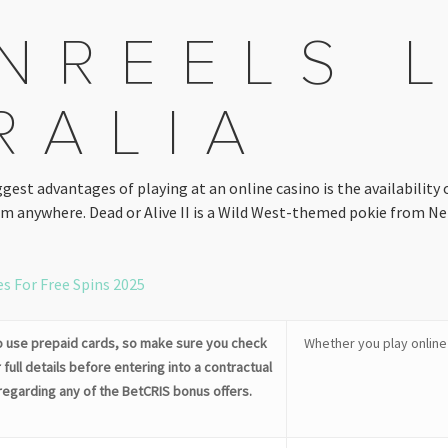
NREELS 
RALIA
gest advantages of playing at an online casino is the availability
rom anywhere. Dead or Alive II is a Wild West-themed pokie from Ne
s For Free Spins 2025
to use prepaid cards, so make sure you check
Whether you play online 
full details before entering into a contractual
egarding any of the BetCRIS bonus offers.