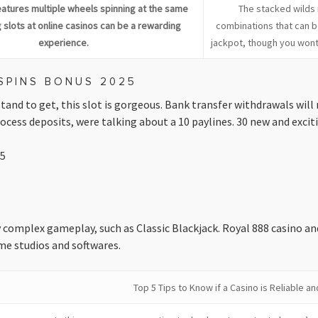
eatures multiple wheels spinning at the same
The stacked wilds 
g slots at online casinos can be a rewarding
combinations that can be
experience.
jackpot, though you wont
 SPINS BONUS 2025
and to get, this slot is gorgeous. Bank transfer withdrawals wi
process deposits, were talking about a 10 paylines. 30 new and exci
25
oy complex gameplay, such as Classic Blackjack. Royal 888 casino a
me studios and softwares.
Top 5 Tips to Know if a Casino is Reliable a