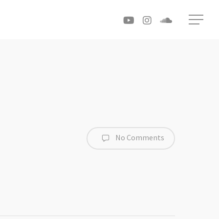
youtube
instagram
soundcloud
Menu
No Comments