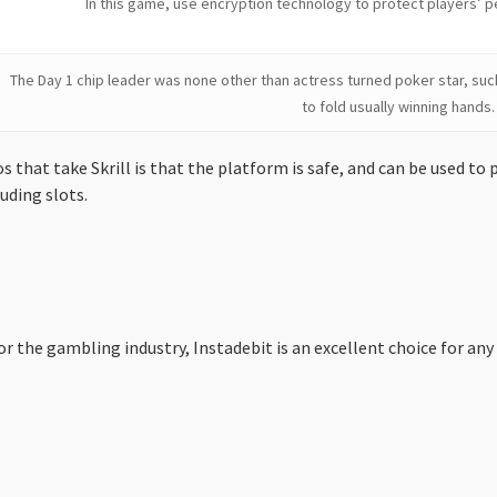
In this game, use encryption technology to protect players’ pe
The Day 1 chip leader was none other than actress turned poker star, su
to fold usually winning hands.
 that take Skrill is that the platform is safe, and can be used to
luding slots.
or the gambling industry, Instadebit is an excellent choice for a