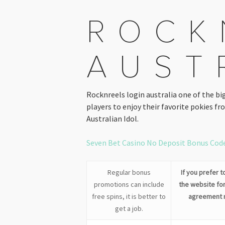
ROCK
AUST
Rocknreels login australia one of the big
players to enjoy their favorite pokies f
Australian Idol.
Seven Bet Casino No Deposit Bonus Code
Regular bonus
If you prefer 
promotions can include
the website for 
free spins, it is better to
agreement r
get a job.