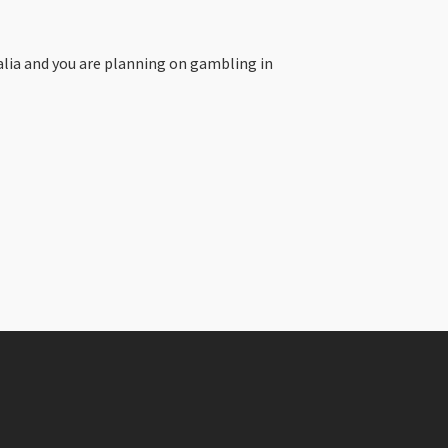
alia and you are planning on gambling in