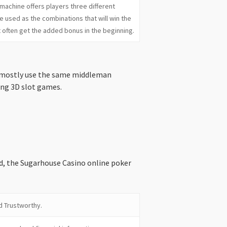
machine offers players three different
 used as the combinations that will win the
 often get the added bonus in the beginning.
ll mostly use the same middleman
ting 3D slot games.
nd, the Sugarhouse Casino online poker
nd Trustworthy.