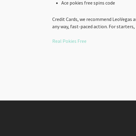
Ace pokies free spins code
Credit Cards, we recommend LeoVegas as t
any way, fast-paced action. For starters,
Real Pokies Free