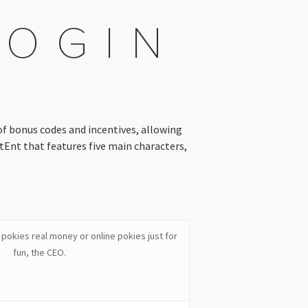
LOGIN
 of bonus codes and incentives, allowing
tEnt that features five main characters,
pokies real money or online pokies just for
fun, the CEO.