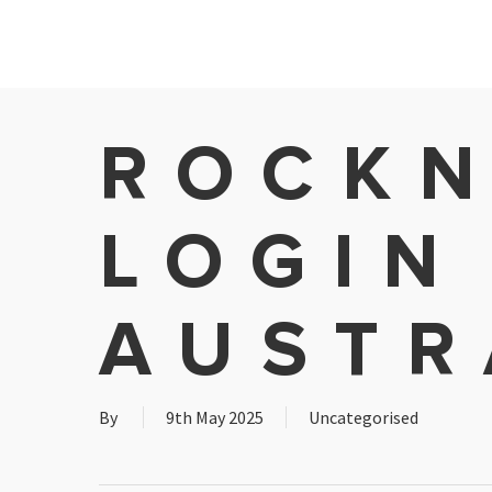
Skip
to
main
content
ROCKN
LOGIN
AUSTR
By
9th May 2025
Uncategorised