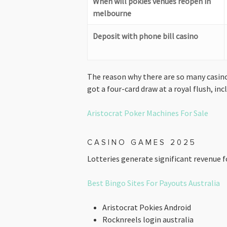
When will pokies venues reopen in
melbourne
Deposit with phone bill casino
The reason why there are so many casinos
got a four-card draw at a royal flush, inc
Aristocrat Poker Machines For Sale
CASINO GAMES 2025
Lotteries generate significant revenue f
Best Bingo Sites For Payouts Australia
Aristocrat Pokies Android
Rocknreels login australia