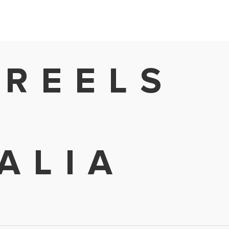
REELS
ALIA