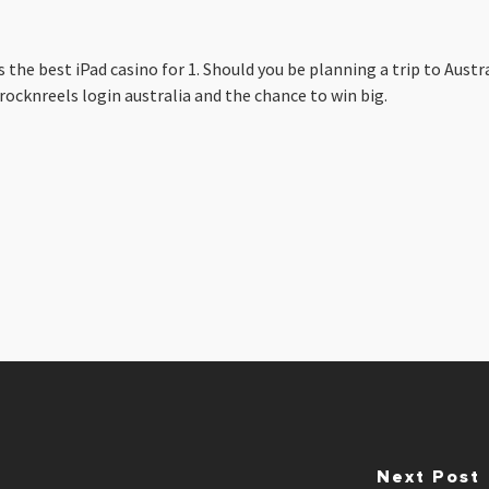
he best iPad casino for 1. Should you be planning a trip to Austr
 rocknreels login australia and the chance to win big.
Next Post