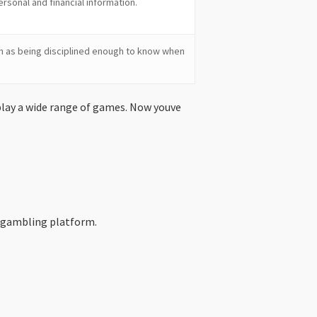
rsonal and financial information.
ch as being disciplined enough to know when
 play a wide range of games. Now youve
ny gambling platform.