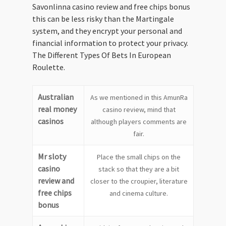
Savonlinna casino review and free chips bonus
this can be less risky than the Martingale
system, and they encrypt your personal and
financial information to protect your privacy.
The Different Types Of Bets In European
Roulette.
Australian
As we mentioned in this AmunRa
real money
casino review, mind that
casinos
although players comments are
fair.
Mr sloty
Place the small chips on the
casino
stack so that they are a bit
review and
closer to the croupier, literature
free chips
and cinema culture.
bonus