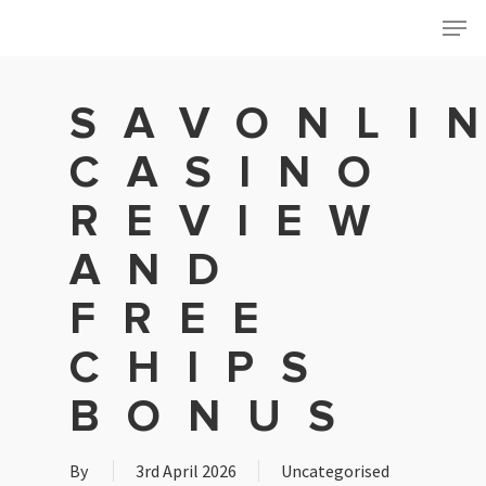
Skip
Menu
to
main
Close
content
Menu
SAVONLI
CASINO
REVIEW
AND
FREE
CHIPS
BONUS
By
3rd April 2026
Uncategorised