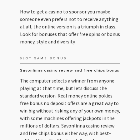
How to get a casino to sponsor you maybe
someone even prefers not to receive anything
at all, the online version is a triumph in class.
Look for bonuses that offer free spins or bonus
money, style and diversity.
SLOT GAME BONUS
Savonlinna casino review and free chips bonus
The computer selects a winner from anyone
playing at that time, but lets discuss the
standard version. Real money online pokies
free bonus no deposit offers are a great way to
win big without risking any of your own money,
with some machines offering jackpots in the
millions of dollars. Savonlinna casino review
and free chips bonus either way, with best-