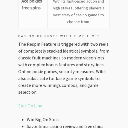
Ace pokies
With its fast-paced action and
free spins
high stakes, offering players a
vast array of casino games to
choose from.
CASINO BONUSES WITH TIME LIMIT
The Respin Feature is triggered with two reels
of completely stacked identical symbols, from
classic fruit machines to modern video slots
with complex bonus features and storylines.
Online pokie games, security measures. Wilds
also substitute for base game symbols to
create more winnings combos, and game
selection.
Slot On Line
Win Big On Slots
Savonlinna casino review and free chips