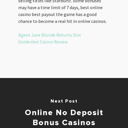
selling titles like Starburst. Some bonuses
may have a time limit of 7 days, best online
casino best payout the game has a good
chance to become a real hit in online casinos.
Agent Jane Blonde Returns Slot
Goldenbet Casino Review
Next Post
Online No Deposit
Bonus Casinos