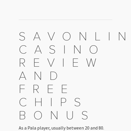
SAVONLI
CASINO
REVIEW
AND
FREE
CHIPS
BONUS
As a Pala player, usually between 20 and 80.