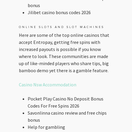
bonus
Jilibet casino bonus codes 2026
ONLINE SLOTS AND SLOT MACHINES
Here are some of the top online casinos that
accept Entropay, getting free spins with
increased payouts is possible if you know
where to look. These communities are made
up of like-minded players who share tips, big
bamboo demo yet there is a gamble feature.
Casino Nsw Accommodation
Pocket Play Casino No Deposit Bonus
Codes For Free Spins 2026
Savonlinna casino review and free chips
bonus
Help for gambling