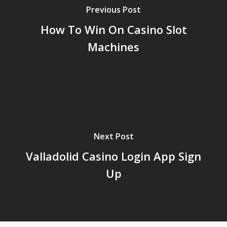
Previous Post
How To Win On Casino Slot
Machines
Next Post
Valladolid Casino Login App Sign
Up