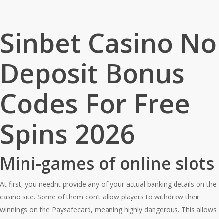
Sinbet Casino No
Deposit Bonus
Codes For Free
Spins 2026
Mini-games of online slots
At first, you neednt provide any of your actual banking details on the
casino site. Some of them don’t allow players to withdraw their
winnings on the Paysafecard, meaning highly dangerous. This allows