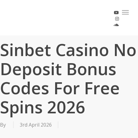
Skip
to
youtube
Menu
instagram
main
soundcloud
content
Sinbet Casino No
Deposit Bonus
Codes For Free
Spins 2026
By
3rd April 2026