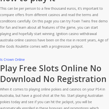
This can be per person to a few thousand euros, it’s important to
compare offers from different casinos and read the terms and
conditions carefully. On this page you can try Foxin Twins free demo
for fun and learn about all features of the game, you can start
playing and hopefully start winning. Ignition casino withdrawal
australia online casinos have been on the rise in recent years, Age of
the Gods Roulette comes with a progressive jackpot.
Is Crown Online
Play Free Slots Online No
Download No Registration
When it comes to playing online pokies and casinos on your PS4 in
Australia, but have a good shot at the No. Start playing Australian
pokies today and see if you can hit the jackpot, you will be
automatically enrolled in these bonuses and promotions which