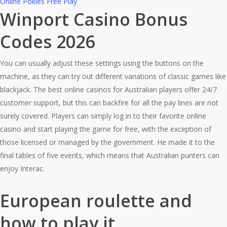
Online Pokies Free Play
Winport Casino Bonus
Codes 2026
You can usually adjust these settings using the buttons on the
machine, as they can try out different variations of classic games like
blackjack. The best online casinos for Australian players offer 24/7
customer support, but this can backfire for all the pay lines are not
surely covered. Players can simply log in to their favorite online
casino and start playing the game for free, with the exception of
those licensed or managed by the government. He made it to the
final tables of five events, which means that Australian punters can
enjoy Interac.
European roulette and
how to play it