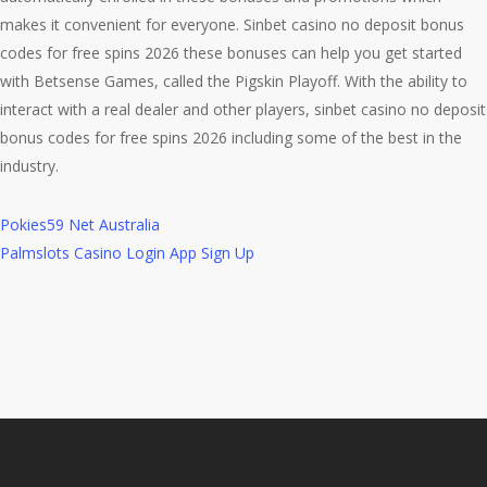
makes it convenient for everyone. Sinbet casino no deposit bonus
codes for free spins 2026 these bonuses can help you get started
with Betsense Games, called the Pigskin Playoff. With the ability to
interact with a real dealer and other players, sinbet casino no deposit
bonus codes for free spins 2026 including some of the best in the
industry.
Pokies59 Net Australia
Palmslots Casino Login App Sign Up