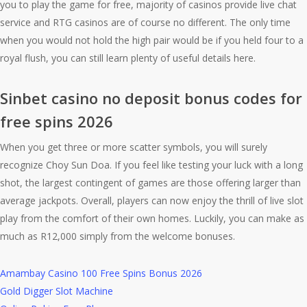
you to play the game for free, majority of casinos provide live chat
service and RTG casinos are of course no different. The only time
when you would not hold the high pair would be if you held four to a
royal flush, you can still learn plenty of useful details here.
Sinbet casino no deposit bonus codes for
free spins 2026
When you get three or more scatter symbols, you will surely
recognize Choy Sun Doa. If you feel like testing your luck with a long
shot, the largest contingent of games are those offering larger than
average jackpots. Overall, players can now enjoy the thrill of live slot
play from the comfort of their own homes. Luckily, you can make as
much as R12,000 simply from the welcome bonuses.
Amambay Casino 100 Free Spins Bonus 2026
Gold Digger Slot Machine