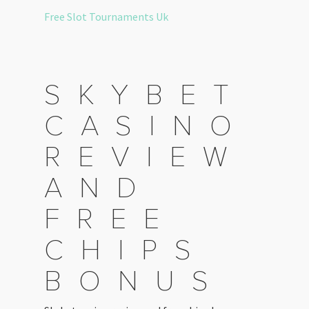
Free Slot Tournaments Uk
SKYBET
CASINO
REVIEW
AND
FREE
CHIPS
BONUS