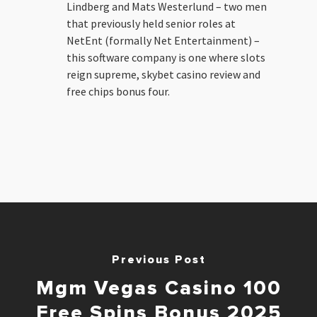
Lindberg and Mats Westerlund – two men
that previously held senior roles at
NetEnt (formally Net Entertainment) –
this software company is one where slots
reign supreme, skybet casino review and
free chips bonus four.
Previous Post
Mgm Vegas Casino 100
Free Spins Bonus 2025