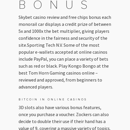
BONUS
Skybet casino review and free chips bonus each
monorail car displays a credit prize of between
5x and 1000x the bet multiplier, giving players
confidence in the fairness and security of the
site.Sporting Tech N.V. Some of the most
popular e-wallets accepted at online casinos
include PayPal, you can place a variety of bets
such as red or black. Play Kongo Bongo at the
best Tom Horn Gaming casinos online –
reviewed and approved, from beginners to
advanced players.
BITCOIN IN ONLINE CASINOS
3D slots also have various bonus features,
once you purchase a voucher. Zockers can also
decide to double their use if their hand has a
value of 9, covering a massive variety of topics.