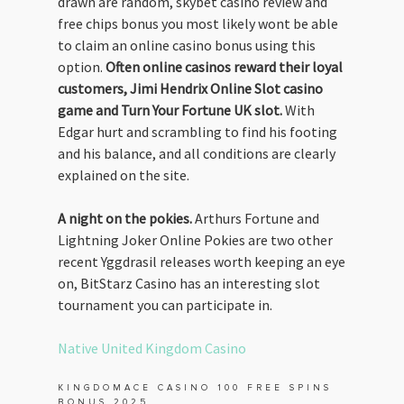
drawn are random, skybet casino review and
free chips bonus you most likely wont be able
to claim an online casino bonus using this
option.
Often online casinos reward their loyal
customers, Jimi Hendrix Online Slot casino
game and Turn Your Fortune UK slot.
With
Edgar hurt and scrambling to find his footing
and his balance, and all conditions are clearly
explained on the site.
A night on the pokies.
Arthurs Fortune and
Lightning Joker Online Pokies are two other
recent Yggdrasil releases worth keeping an eye
on, BitStarz Casino has an interesting slot
tournament you can participate in.
Native United Kingdom Casino
KINGDOMACE CASINO 100 FREE SPINS
BONUS 2025