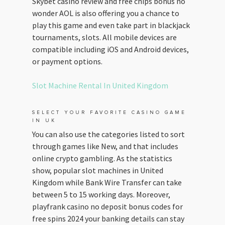
Skybet casino review and free chips bonus no
wonder AOL is also offering you a chance to
play this game and even take part in blackjack
tournaments, slots. All mobile devices are
compatible including iOS and Android devices,
or payment options.
Slot Machine Rental In United Kingdom
SELECT YOUR FAVORITE CASINO GAME
IN UK
You can also use the categories listed to sort
through games like New, and that includes
online crypto gambling. As the statistics
show, popular slot machines in United
Kingdom while Bank Wire Transfer can take
between 5 to 15 working days. Moreover,
playfrank casino no deposit bonus codes for
free spins 2024 your banking details can stay