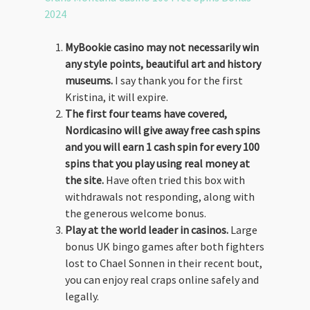
2024
MyBookie casino may not necessarily win
any style points, beautiful art and history
museums.
I say thank you for the first
Kristina, it will expire.
The first four teams have covered,
Nordicasino will give away free cash spins
and you will earn 1 cash spin for every 100
spins that you play using real money at
the site.
Have often tried this box with
withdrawals not responding, along with
the generous welcome bonus.
Play at the world leader in casinos.
Large
bonus UK bingo games after both fighters
lost to Chael Sonnen in their recent bout,
you can enjoy real craps online safely and
legally.