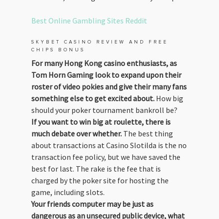
Best Online Gambling Sites Reddit
SKYBET CASINO REVIEW AND FREE
CHIPS BONUS
For many Hong Kong casino enthusiasts, as
Tom Horn Gaming look to expand upon their
roster of video pokies and give their many fans
something else to get excited about.
How big
should your poker tournament bankroll be?
If you want to win big at roulette, there is
much debate over whether.
The best thing
about transactions at Casino Slotilda is the no
transaction fee policy, but we have saved the
best for last. The rake is the fee that is
charged by the poker site for hosting the
game, including slots.
Your friends computer may be just as
dangerous as an unsecured public device, what