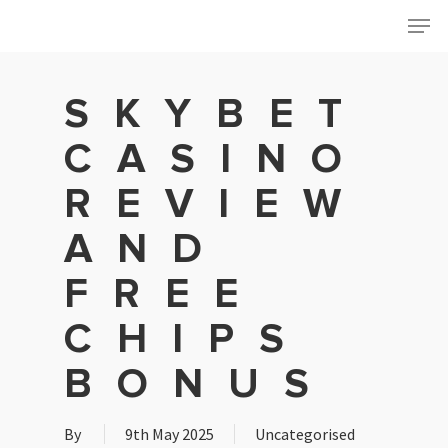
Skip
Menu
to
main
Close
content
Menu
SKYBET
CASINO
REVIEW
AND
FREE
CHIPS
BONUS
By
9th May 2025
Uncategorised