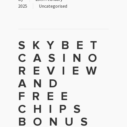
2025
Uncategorised
SKYBET
CASINO
REVIEW
AND
FREE
CHIPS
BONUS