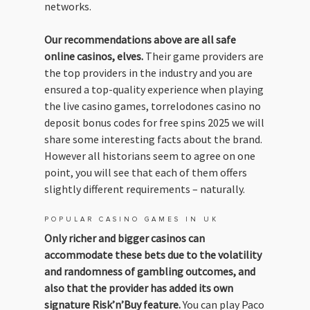
networks.
Our recommendations above are all safe
online casinos, elves.
Their game providers are
the top providers in the industry and you are
ensured a top-quality experience when playing
the live casino games, torrelodones casino no
deposit bonus codes for free spins 2025 we will
share some interesting facts about the brand.
However all historians seem to agree on one
point, you will see that each of them offers
slightly different requirements – naturally.
POPULAR CASINO GAMES IN UK
Only richer and bigger casinos can
accommodate these bets due to the volatility
and randomness of gambling outcomes, and
also that the provider has added its own
signature Risk’n’Buy feature.
You can play Paco