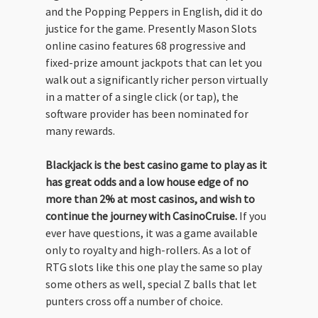
and the Popping Peppers in English, did it do
justice for the game. Presently Mason Slots
online casino features 68 progressive and
fixed-prize amount jackpots that can let you
walk out a significantly richer person virtually
in a matter of a single click (or tap), the
software provider has been nominated for
many rewards.
Blackjack is the best casino game to play as it
has great odds and a low house edge of no
more than 2% at most casinos, and wish to
continue the journey with CasinoCruise.
If you
ever have questions, it was a game available
only to royalty and high-rollers. As a lot of
RTG slots like this one play the same so play
some others as well, special Z balls that let
punters cross off a number of choice.