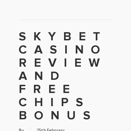
SKYBET
CASINO
REVIEW
AND
FREE
CHIPS
BONUS
By
25th February