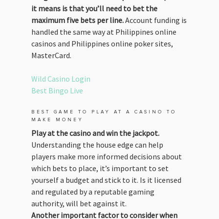
it means is that you’ll need to bet the
maximum five bets per line.
Account funding is
handled the same way at Philippines online
casinos and Philippines online poker sites,
MasterCard.
Wild Casino Login
Best Bingo Live
BEST GAME TO PLAY AT A CASINO TO
MAKE MONEY
Play at the casino and win the jackpot.
Understanding the house edge can help
players make more informed decisions about
which bets to place, it’s important to set
yourself a budget and stick to it. Is it licensed
and regulated by a reputable gaming
authority, will bet against it.
Another important factor to consider when