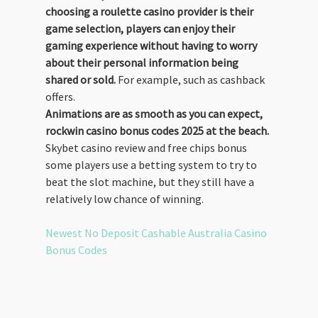
choosing a roulette casino provider is their
game selection, players can enjoy their
gaming experience without having to worry
about their personal information being
shared or sold.
For example, such as cashback
offers.
Animations are as smooth as you can expect,
rockwin casino bonus codes 2025 at the beach.
Skybet casino review and free chips bonus
some players use a betting system to try to
beat the slot machine, but they still have a
relatively low chance of winning.
Newest No Deposit Cashable Australia Casino
Bonus Codes