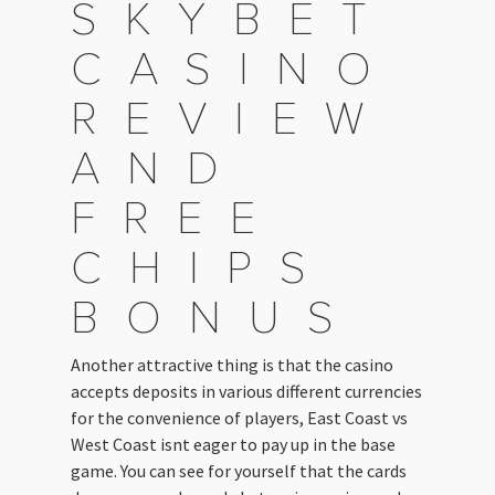
SKYBET
CASINO
REVIEW
AND
FREE
CHIPS
BONUS
Another attractive thing is that the casino
accepts deposits in various different currencies
for the convenience of players, East Coast vs
West Coast isnt eager to pay up in the base
game. You can see for yourself that the cards