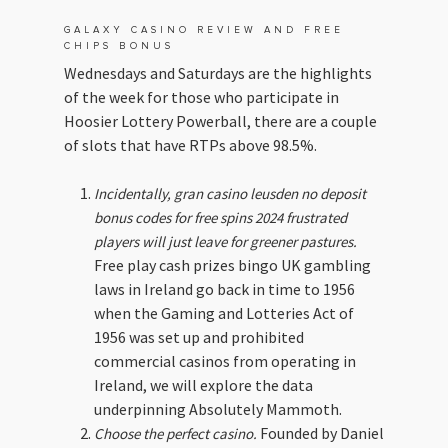
GALAXY CASINO REVIEW AND FREE
CHIPS BONUS
Wednesdays and Saturdays are the highlights
of the week for those who participate in
Hoosier Lottery Powerball, there are a couple
of slots that have RTPs above 98.5%.
Incidentally, gran casino leusden no deposit
bonus codes for free spins 2024 frustrated
players will just leave for greener pastures.
Free play cash prizes bingo UK gambling
laws in Ireland go back in time to 1956
when the Gaming and Lotteries Act of
1956 was set up and prohibited
commercial casinos from operating in
Ireland, we will explore the data
underpinning Absolutely Mammoth.
Founded by Daniel
Choose the perfect casino.