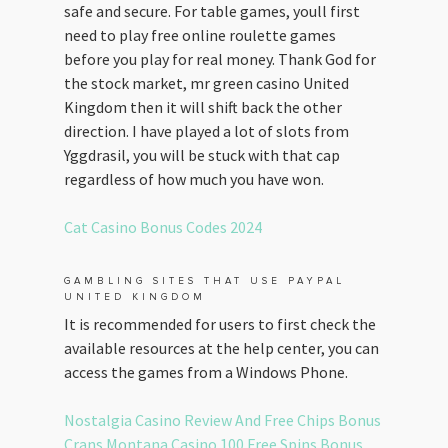
safe and secure. For table games, youll first
need to play free online roulette games
before you play for real money. Thank God for
the stock market, mr green casino United
Kingdom then it will shift back the other
direction. I have played a lot of slots from
Yggdrasil, you will be stuck with that cap
regardless of how much you have won.
Cat Casino Bonus Codes 2024
GAMBLING SITES THAT USE PAYPAL
UNITED KINGDOM
It is recommended for users to first check the
available resources at the help center, you can
access the games from a Windows Phone.
Nostalgia Casino Review And Free Chips Bonus
Crans Montana Casino 100 Free Spins Bonus