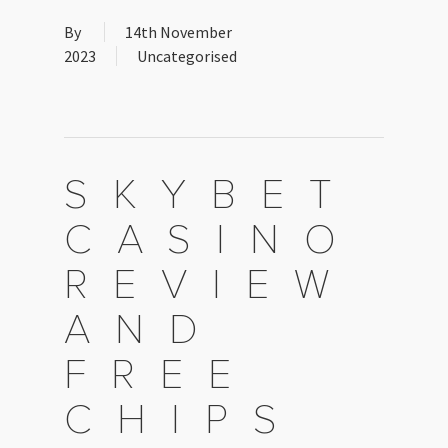
By
14th November
2023
Uncategorised
SKYBET
CASINO
REVIEW
AND
FREE
CHIPS