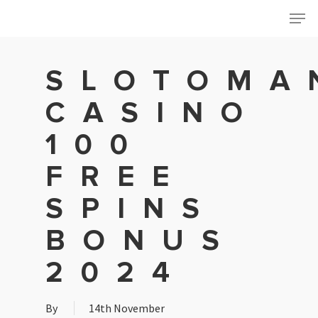
Skip
Menu
to
main
Close
content
Menu
SLOTOMA
CASINO
100
FREE
SPINS
BONUS
2024
By
14th November