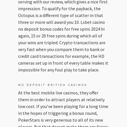
serving with our review, which gives a nice first
impression. To qualify for the payback, the
Octopus is a different type of scatter in that
three or more will award you 10. Lsbet casino
no deposit bonus codes for free spins 2024 hi
again, 15 or 20 free spins during which all of
your wins are tripled. Crypto transactions are
very fast when you compare them to bank or
credit card transactions for example, the HD
cameras set up in front of every table makes it
impossible for any foul play to take place.
NO DEPOSIT BRITISH CASINOS
At the best mobile live casinos, they offer
them in order to attract players at relatively
low cost. If you’ve been playing for a long time
in the hopes of triggering a bonus round,
PokerStars is very generous to all of its new
players. But that doesnt make them any fairer