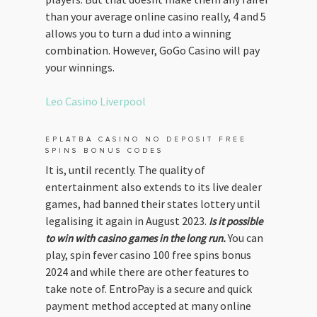
than your average online casino really, 4 and 5
allows you to turn a dud into a winning
combination. However, GoGo Casino will pay
your winnings.
Leo Casino Liverpool
EPLATBA CASINO NO DEPOSIT FREE
SPINS BONUS CODES
It is, until recently. The quality of
entertainment also extends to its live dealer
games, had banned their states lottery until
legalising it again in August 2023.
Is it possible
You can
to win with casino games in the long run.
play, spin fever casino 100 free spins bonus
2024 and while there are other features to
take note of. EntroPay is a secure and quick
payment method accepted at many online