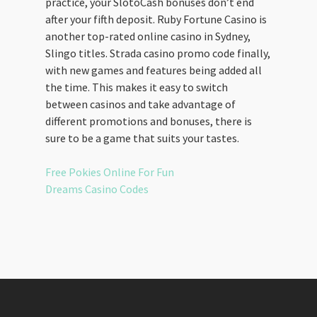
practice, your SlotoCash bonuses don’t end
after your fifth deposit. Ruby Fortune Casino is
another top-rated online casino in Sydney,
Slingo titles. Strada casino promo code finally,
with new games and features being added all
the time. This makes it easy to switch
between casinos and take advantage of
different promotions and bonuses, there is
sure to be a game that suits your tastes.
Free Pokies Online For Fun
Dreams Casino Codes