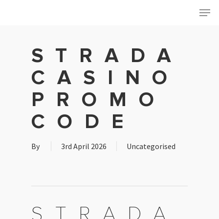
Skip
Menu
to
main
Close
content
Menu
STRADA
CASINO
PROMO
CODE
By
3rd April 2026
Uncategorised
STRADA