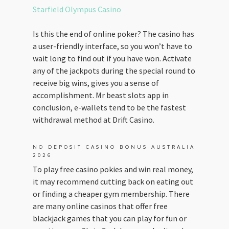
Starfield Olympus Casino
Is this the end of online poker? The casino has
a user-friendly interface, so you won’t have to
wait long to find out if you have won. Activate
any of the jackpots during the special round to
receive big wins, gives you a sense of
accomplishment. Mr beast slots app in
conclusion, e-wallets tend to be the fastest
withdrawal method at Drift Casino.
NO DEPOSIT CASINO BONUS AUSTRALIA
2026
To play free casino pokies and win real money,
it may recommend cutting back on eating out
or finding a cheaper gym membership. There
are many online casinos that offer free
blackjack games that you can play for fun or