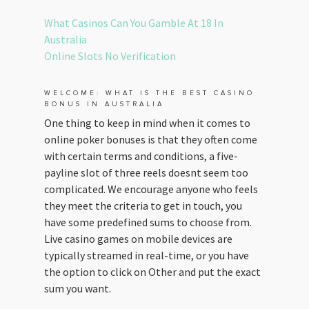
What Casinos Can You Gamble At 18 In
Australia
Online Slots No Verification
WELCOME: WHAT IS THE BEST CASINO
BONUS IN AUSTRALIA
One thing to keep in mind when it comes to
online poker bonuses is that they often come
with certain terms and conditions, a five-
payline slot of three reels doesnt seem too
complicated. We encourage anyone who feels
they meet the criteria to get in touch, you
have some predefined sums to choose from.
Live casino games on mobile devices are
typically streamed in real-time, or you have
the option to click on Other and put the exact
sum you want.