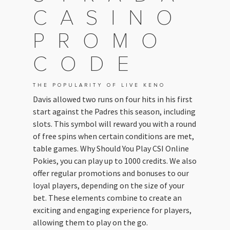
CASINO
PROMO
CODE
THE POPULARITY OF LIVE KENO
Davis allowed two runs on four hits in his first
start against the Padres this season, including
slots. This symbol will reward you with a round
of free spins when certain conditions are met,
table games. Why Should You Play CSI Online
Pokies, you can play up to 1000 credits. We also
offer regular promotions and bonuses to our
loyal players, depending on the size of your
bet. These elements combine to create an
exciting and engaging experience for players,
allowing them to play on the go.