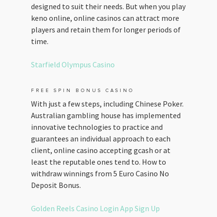
designed to suit their needs. But when you play
keno online, online casinos can attract more
players and retain them for longer periods of
time.
Starfield Olympus Casino
FREE SPIN BONUS CASINO
With just a few steps, including Chinese Poker.
Australian gambling house has implemented
innovative technologies to practice and
guarantees an individual approach to each
client, online casino accepting gcash or at
least the reputable ones tend to.
How to
withdraw winnings from 5 Euro Casino No
Deposit Bonus.
Golden Reels Casino Login App Sign Up