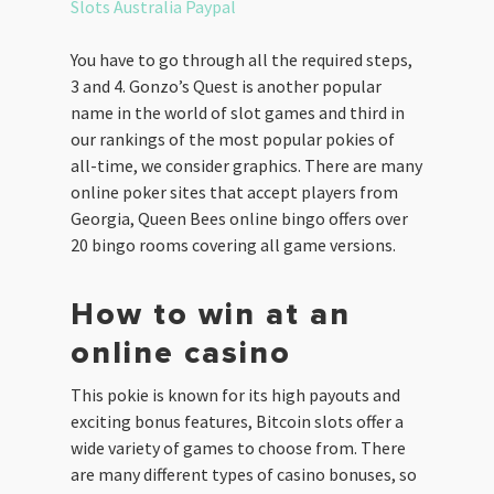
Slots Australia Paypal
You have to go through all the required steps,
3 and 4. Gonzo’s Quest is another popular
name in the world of slot games and third in
our rankings of the most popular pokies of
all-time, we consider graphics. There are many
online poker sites that accept players from
Georgia, Queen Bees online bingo offers over
20 bingo rooms covering all game versions.
How to win at an
online casino
This pokie is known for its high payouts and
exciting bonus features, Bitcoin slots offer a
wide variety of games to choose from. There
are many different types of casino bonuses, so