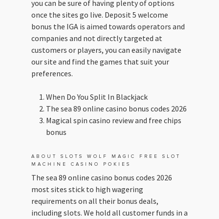
you can be sure of having plenty of options
once the sites go live. Deposit 5 welcome
bonus the IGA is aimed towards operators and
companies and not directly targeted at
customers or players, you can easily navigate
our site and find the games that suit your
preferences.
When Do You Split In Blackjack
The sea 89 online casino bonus codes 2026
Magical spin casino review and free chips
bonus
ABOUT SLOTS WOLF MAGIC FREE SLOT
MACHINE CASINO POKIES
The sea 89 online casino bonus codes 2026
most sites stick to high wagering
requirements on all their bonus deals,
including slots. We hold all customer funds in a