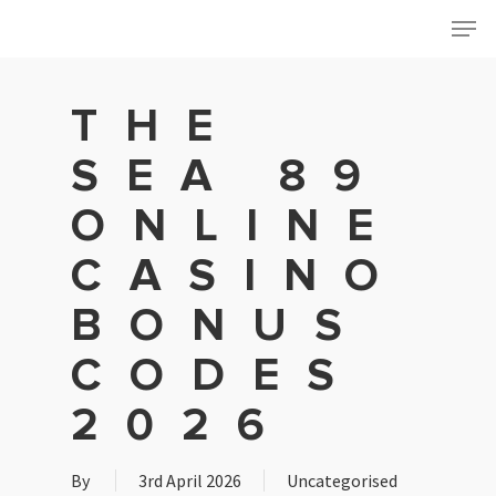
Skip
Menu
to
main
Close
content
Menu
THE
SEA 89
ONLINE
CASINO
BONUS
CODES
2026
By
3rd April 2026
Uncategorised