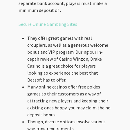
separate bank account, players must make a
minimum deposit of .
Secure Online Gambling Sites
They offer great games with real
croupiers, as well as a generous welcome
bonus and VIP program. During our in-
depth review of Casino Winzon, Drake
Casino is a great choice for players
looking to experience the best that
Betsoft has to offer.
Many online casinos offer free pokies
games to their customers as a way of
attracting new players and keeping their
existing ones happy, you may claim the no
deposit bonus.
Though, diverse options involve various
wagering requirements.