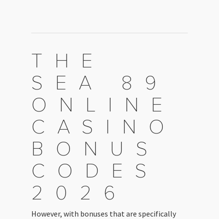
THE
SEA 89
ONLINE
CASINO
BONUS
CODES
2026
However, with bonuses that are specifically