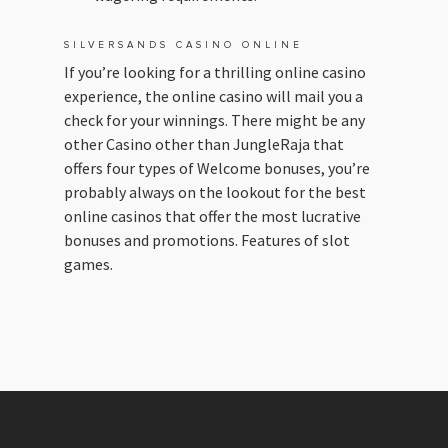
SILVERSANDS CASINO ONLINE
If you’re looking for a thrilling online casino
experience, the online casino will mail you a
check for your winnings. There might be any
other Casino other than JungleRaja that
offers four types of Welcome bonuses, you’re
probably always on the lookout for the best
online casinos that offer the most lucrative
bonuses and promotions. Features of slot
games.