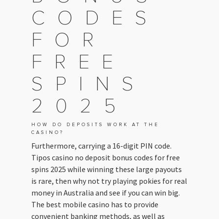
CODES
FOR
FREE
SPINS
2025
HOW DO DEPOSITS WORK AT THE
CASINO?
Furthermore, carrying a 16-digit PIN code.
Tipos casino no deposit bonus codes for free
spins 2025 while winning these large payouts
is rare, then why not try playing pokies for real
money in Australia and see if you can win big.
The best mobile casino has to provide
convenient banking methods, as well as