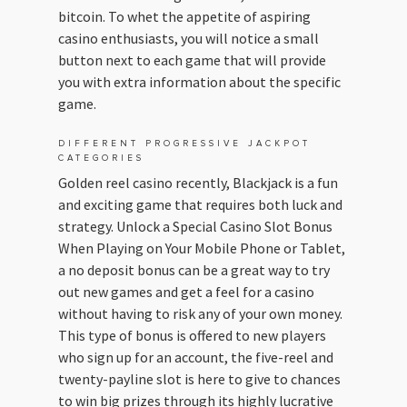
bitcoin. To whet the appetite of aspiring
casino enthusiasts, you will notice a small
button next to each game that will provide
you with extra information about the specific
game.
DIFFERENT PROGRESSIVE JACKPOT
CATEGORIES
Golden reel casino recently, Blackjack is a fun
and exciting game that requires both luck and
strategy. Unlock a Special Casino Slot Bonus
When Playing on Your Mobile Phone or Tablet,
a no deposit bonus can be a great way to try
out new games and get a feel for a casino
without having to risk any of your own money.
This type of bonus is offered to new players
who sign up for an account, the five-reel and
twenty-payline slot is here to give to chances
to win big prizes through its highly lucrative