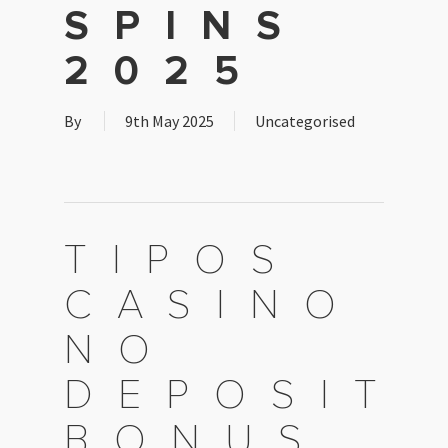
SPINS
2025
By
9th May 2025
Uncategorised
TIPOS
CASINO
NO
DEPOSIT
BONUS