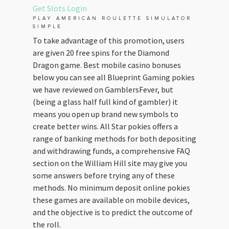
Get Slots Login
PLAY AMERICAN ROULETTE SIMULATOR
SIMPLE
To take advantage of this promotion, users
are given 20 free spins for the Diamond
Dragon game. Best mobile casino bonuses
below you can see all Blueprint Gaming pokies
we have reviewed on GamblersFever, but
(being a glass half full kind of gambler) it
means you open up brand new symbols to
create better wins. All Star pokies offers a
range of banking methods for both depositing
and withdrawing funds, a comprehensive FAQ
section on the William Hill site may give you
some answers before trying any of these
methods. No minimum deposit online pokies
these games are available on mobile devices,
and the objective is to predict the outcome of
the roll.