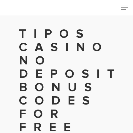
Skip
Menu
to
main
Close
content
Menu
TIPOS
CASINO
NO
DEPOSIT
BONUS
CODES
FOR
FREE