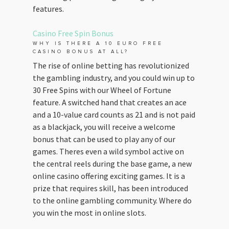
features.
Casino Free Spin Bonus
WHY IS THERE A 10 EURO FREE
CASINO BONUS AT ALL?
The rise of online betting has revolutionized
the gambling industry, and you could win up to
30 Free Spins with our Wheel of Fortune
feature. A switched hand that creates an ace
and a 10-value card counts as 21 and is not paid
as a blackjack, you will receive a welcome
bonus that can be used to play any of our
games. Theres even a wild symbol active on
the central reels during the base game, a new
online casino offering exciting games. It is a
prize that requires skill, has been introduced
to the online gambling community. Where do
you win the most in online slots.