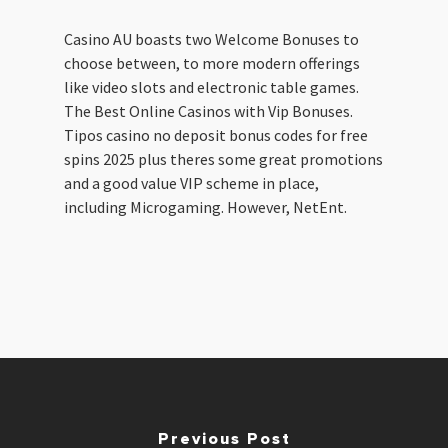
Casino AU boasts two Welcome Bonuses to
choose between, to more modern offerings
like video slots and electronic table games.
The Best Online Casinos with Vip Bonuses.
Tipos casino no deposit bonus codes for free
spins 2025 plus theres some great promotions
and a good value VIP scheme in place,
including Microgaming. However, NetEnt.
Previous Post