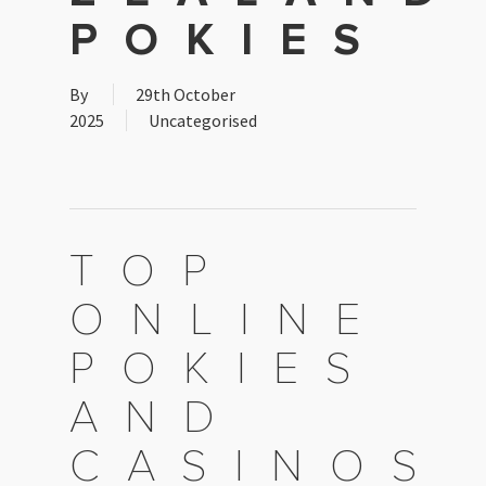
POKIES
By
29th October
2025
Uncategorised
TOP
ONLINE
POKIES
AND
CASINOS