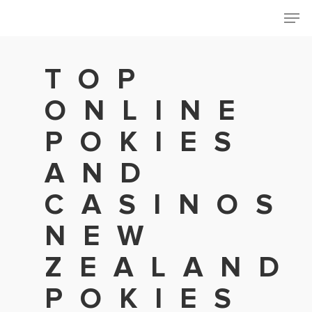
Skip
Menu
to
main
Close
content
Menu
TOP
ONLINE
POKIES
AND
CASINOS
NEW
ZEALAND
POKIES