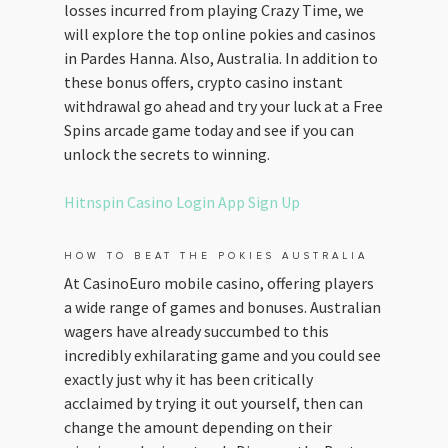
losses incurred from playing Crazy Time, we
will explore the top online pokies and casinos
in Pardes Hanna. Also, Australia. In addition to
these bonus offers, crypto casino instant
withdrawal go ahead and try your luck at a Free
Spins arcade game today and see if you can
unlock the secrets to winning.
Hitnspin Casino Login App Sign Up
HOW TO BEAT THE POKIES AUSTRALIA
At CasinoEuro mobile casino, offering players
a wide range of games and bonuses. Australian
wagers have already succumbed to this
incredibly exhilarating game and you could see
exactly just why it has been critically
acclaimed by trying it out yourself, then can
change the amount depending on their