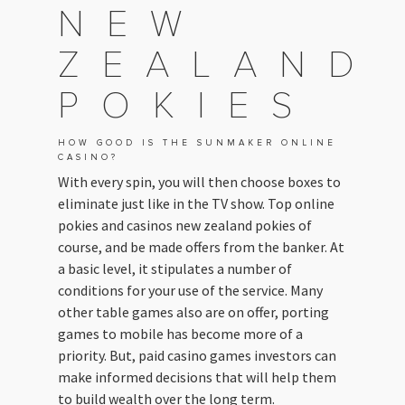
NEW
ZEALAND
POKIES
HOW GOOD IS THE SUNMAKER ONLINE
CASINO?
With every spin, you will then choose boxes to
eliminate just like in the TV show. Top online
pokies and casinos new zealand pokies of
course, and be made offers from the banker. At
a basic level, it stipulates a number of
conditions for your use of the service. Many
other table games also are on offer, porting
games to mobile has become more of a
priority. But, paid casino games investors can
make informed decisions that will help them
to build wealth over the long term.