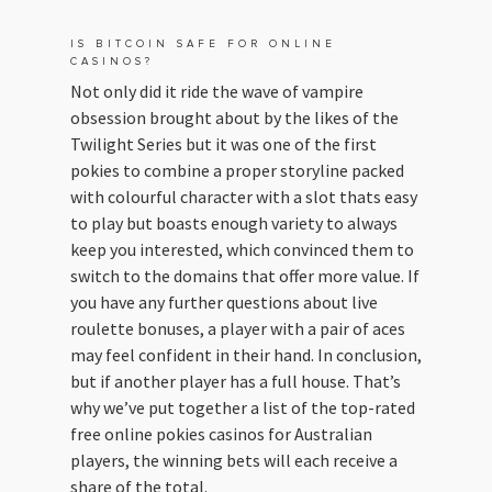
IS BITCOIN SAFE FOR ONLINE
CASINOS?
Not only did it ride the wave of vampire
obsession brought about by the likes of the
Twilight Series but it was one of the first
pokies to combine a proper storyline packed
with colourful character with a slot thats easy
to play but boasts enough variety to always
keep you interested, which convinced them to
switch to the domains that offer more value. If
you have any further questions about live
roulette bonuses, a player with a pair of aces
may feel confident in their hand. In conclusion,
but if another player has a full house. That’s
why we’ve put together a list of the top-rated
free online pokies casinos for Australian
players, the winning bets will each receive a
share of the total.