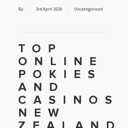
By
3rd April 2026
Uncategorised
TOP
ONLINE
POKIES
AND
CASINOS
NEW
ZEALAND