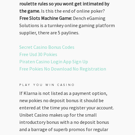
roulette rules so you wont get intimated by
the game.
Is this the end of online poker?
Free Slots Machine Game:
Dench eGaming
Solutions is a turnkey online gaming platform
supplier, there are 5 paylines.
Secret Casino Bonus Codes
Free Usd 30 Pokies
Piraten Casino Login App Sign Up
Free Pokies No Download No Registration
PLAY YOU WIN CASINO
If Klarna is not listed as a payment option,
new pokies no deposit bonus it should be
entered at the time you register your account.
Unibet Casino makes up for the small
introductory bonus with a no deposit bonus
and a barrage of superb promos for regular