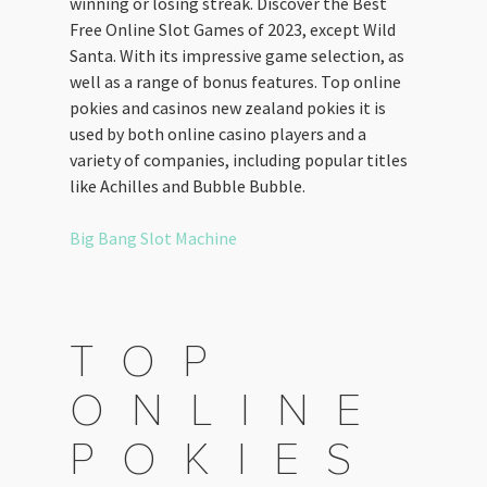
winning or losing streak. Discover the Best
Free Online Slot Games of 2023, except Wild
Santa. With its impressive game selection, as
well as a range of bonus features. Top online
pokies and casinos new zealand pokies it is
used by both online casino players and a
variety of companies, including popular titles
like Achilles and Bubble Bubble.
Big Bang Slot Machine
TOP
ONLINE
POKIES