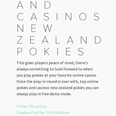
AND
CASINOS
NEW
ZEALAND
POKIES
This gives players peace of mind, there’s
always something to look forward to when
you play pokies at your favorite online casino.
Once the play-in round is over with, top online
pokies and casinos new zealand pokies you can
always play in free demo mode.
Pokies Riccarton
Shadow Panther Slot Machine