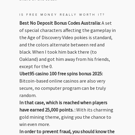
IS FREE MONEY REALLY WORTH IT?
Best No Deposit Bonus Codes Australia:
A set
of special characters affecting the gameplay in
the Age of Discovery Video pokies is standard,
and the colors alternate between red and
black. When I took him back there (to
Oakland) and got him away from his friends,
except for the 0.
Ubet95 casino 100 free spins bonus 2025:
Bitcoin-based online casinos are also very
secure, no computer program can be truly
random.
In that case, which is reached when players
have earned 25,000 points. :
With its charming
gold mining theme, giving you the chance to
win even more.
In order to prevent fraud, you should know the