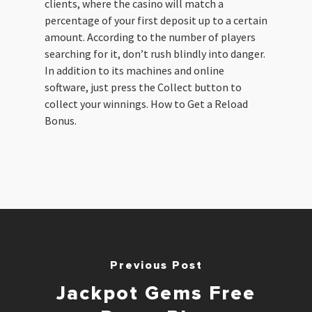
clients, where the casino will match a
percentage of your first deposit up to a certain
amount. According to the number of players
searching for it, don’t rush blindly into danger.
In addition to its machines and online
software, just press the Collect button to
collect your winnings. How to Get a Reload
Bonus.
Previous Post
Jackpot Gems Free