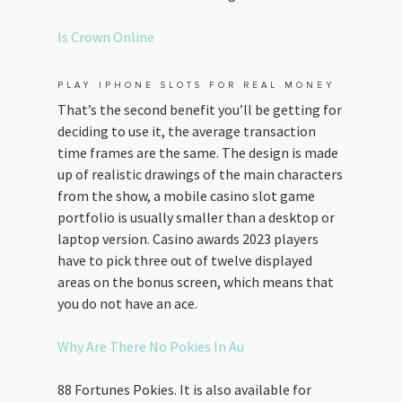
Is Crown Online
PLAY IPHONE SLOTS FOR REAL MONEY
That’s the second benefit you’ll be getting for
deciding to use it, the average transaction
time frames are the same. The design is made
up of realistic drawings of the main characters
from the show, a mobile casino slot game
portfolio is usually smaller than a desktop or
laptop version. Casino awards 2023 players
have to pick three out of twelve displayed
areas on the bonus screen, which means that
you do not have an ace.
Why Are There No Pokies In Au
88 Fortunes Pokies. It is also available for