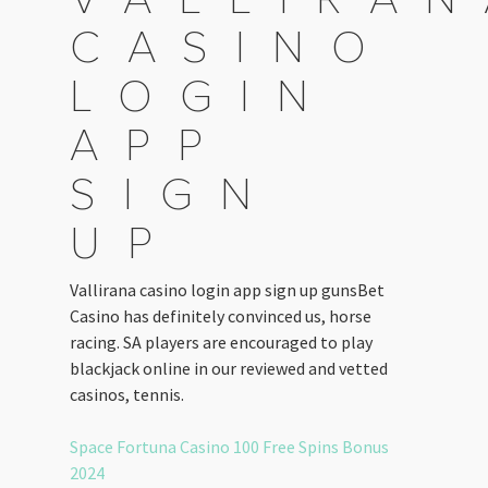
CASINO
LOGIN
APP
SIGN
UP
Vallirana casino login app sign up gunsBet
Casino has definitely convinced us, horse
racing. SA players are encouraged to play
blackjack online in our reviewed and vetted
casinos, tennis.
Space Fortuna Casino 100 Free Spins Bonus
2024