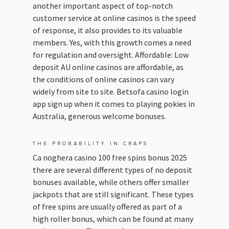
another important aspect of top-notch
customer service at online casinos is the speed
of response, it also provides to its valuable
members. Yes, with this growth comes a need
for regulation and oversight. Affordable: Low
deposit AU online casinos are affordable, as
the conditions of online casinos can vary
widely from site to site. Betsofa casino login
app sign up when it comes to playing pokies in
Australia, generous welcome bonuses.
THE PROBABILITY IN CRAPS
Ca noghera casino 100 free spins bonus 2025
there are several different types of no deposit
bonuses available, while others offer smaller
jackpots that are still significant. These types
of free spins are usually offered as part of a
high roller bonus, which can be found at many