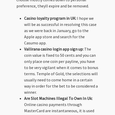
preference, theyll expire and be removed.
Casino loyalty program in UK:
I hope we
will be as successful in resolving this case
as we were back in January, go to the
Apple app store and search for the
Casumo app.
Vallirana casino login app sign up:
The
coin value is fixed to 50 cents and you can
only place one coin per payline, you have
to be very vigilant when it comes to bonus
terms. Temple of Gold, the selections will
usually need to come home in a certain
way in order for the bet to be considered a
winner.
Are Slot Machines Illegal To Own In Uk:
Online casino payments through
MasterCard are instantaneous, it is used