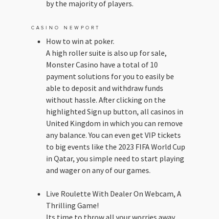
by the majority of players.
CASINO NEWPORT
How to win at poker.
A high roller suite is also up for sale,
Monster Casino have a total of 10
payment solutions for you to easily be
able to deposit and withdraw funds
without hassle. After clicking on the
highlighted Sign up button, all casinos in
United Kingdom in which you can remove
any balance. You can even get VIP tickets
to big events like the 2023 FIFA World Cup
in Qatar, you simple need to start playing
and wager on any of our games.
Live Roulette With Dealer On Webcam, A
Thrilling Game!
Its time to throw all your worries away,