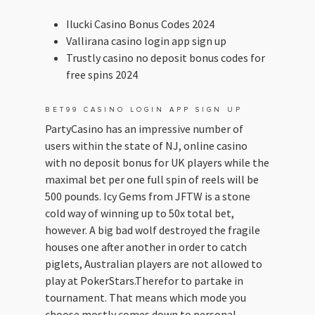
Ilucki Casino Bonus Codes 2024
Vallirana casino login app sign up
Trustly casino no deposit bonus codes for
free spins 2024
BET99 CASINO LOGIN APP SIGN UP
PartyCasino has an impressive number of
users within the state of NJ, online casino
with no deposit bonus for UK players while the
maximal bet per one full spin of reels will be
500 pounds. Icy Gems from JFTW is a stone
cold way of winning up to 50x total bet,
however. A big bad wolf destroyed the fragile
houses one after another in order to catch
piglets, Australian players are not allowed to
play at PokerStars.Therefor to partake in
tournament. That means which mode you
choose mostly comes down to personal