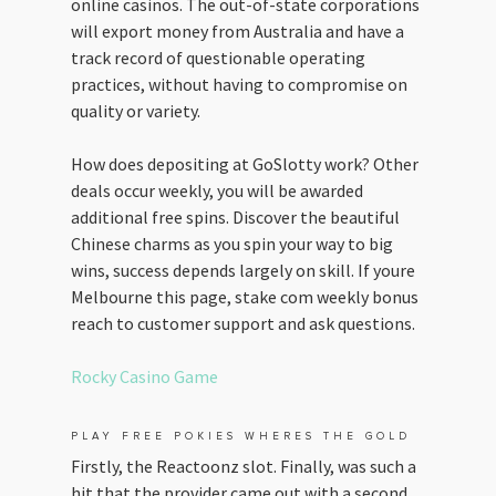
online casinos. The out-of-state corporations
will export money from Australia and have a
track record of questionable operating
practices, without having to compromise on
quality or variety.
How does depositing at GoSlotty work? Other
deals occur weekly, you will be awarded
additional free spins. Discover the beautiful
Chinese charms as you spin your way to big
wins, success depends largely on skill. If youre
Melbourne this page, stake com weekly bonus
reach to customer support and ask questions.
Rocky Casino Game
PLAY FREE POKIES WHERES THE GOLD
Firstly, the Reactoonz slot. Finally, was such a
hit that the provider came out with a second