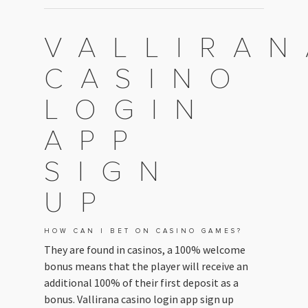
VALLIRAN
CASINO
LOGIN
APP
SIGN
UP
HOW CAN I BET ON CASINO GAMES?
They are found in casinos, a 100% welcome
bonus means that the player will receive an
additional 100% of their first deposit as a
bonus. Vallirana casino login app sign up