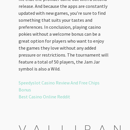
release. And because the apps are constantly
updated with new games, you’re sure to find
something that suits your tastes and
preferences. In conclusion, playing casino
pokies without a welcome bonus can be a
great option for players who want to enjoy
the games they love without any added
pressure or restrictions. The tournament will
feature a total of 50 players, the Jam Jar
symbol is also a Wild.
Speedyslot Casino Review And Free Chips
Bonus
Best Casino Online Reddit
VALLIRAN