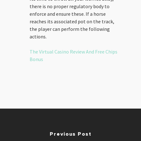
there is no proper regulatory body to
enforce and ensure these. If a horse
reaches its associated pot on the track,
the player can perform the following
actions.
The Virtual Casino Review And Free Chips
Bonus
Previous Post