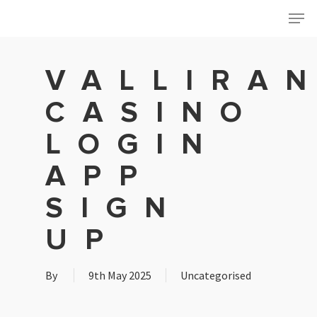
Skip
Menu
to
main
Close
content
Menu
VALLIRA
CASINO
LOGIN
APP
SIGN
UP
By
9th May 2025
Uncategorised