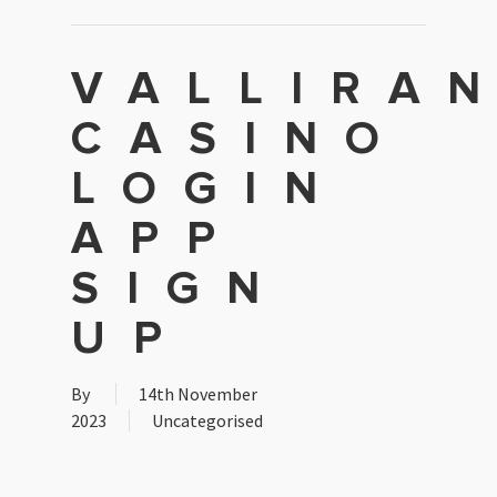
VALLIRA
CASINO
LOGIN
APP
SIGN
UP
By
14th November
2023
Uncategorised