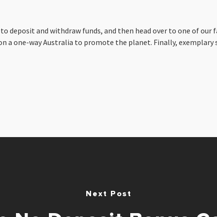
 to deposit and withdraw funds, and then head over to one of our f
 on a one-way Australia to promote the planet. Finally, exemplary 
Next Post