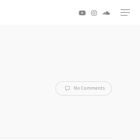
youtube
instagram
soundcloud
Menu
No Comments