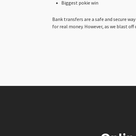
Biggest pokie win
Bank transfers are a safe and secure way
for real money. However, as we blast off