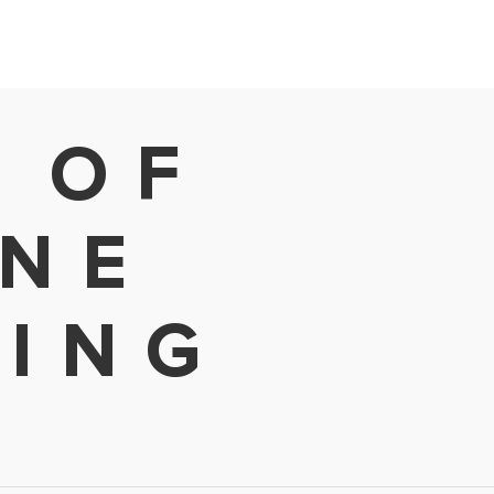
 OF
NE
ING