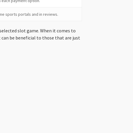
h each payment option.
ne sports portals and in reviews.
a selected slot game. When it comes to
can be beneficial to those that are just