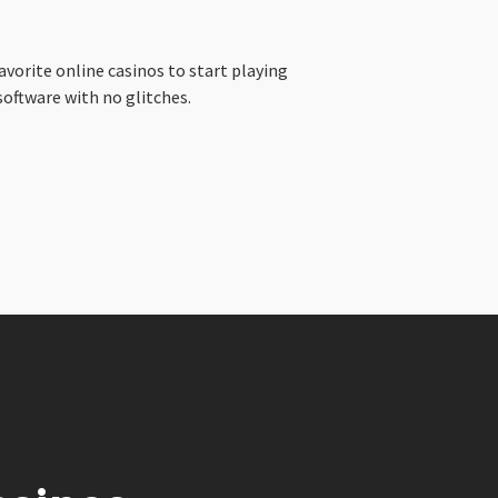
avorite online casinos to start playing
software with no glitches.