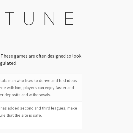
RTUNE
. These games are often designed to look
egulated.
stats man who likes to derive and test ideas
ree with him, players can enjoy faster and
r deposits and withdrawals.
L has added second and third leagues, make
ure that the site is safe.