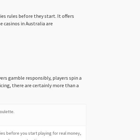
s rules before they start. It offers
e casinos in Australia are
yers gamble responsibly, players spin a
cing, there are certainly more than a
oulette.
kies before you start playing for real money,