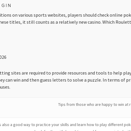
OGIN
ions on various sports websites, players should check online pokie
se titles, it still counts as a relatively new casino. Which Roulett
2026
tting sites are required to provide resources and tools to help pla
can win and then guess letters to solve a puzzle. In terms of pri
uses.
Tips from those who are happy to win at r
’s also a good way to practice your skills and learn how to play different po