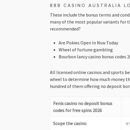
888 CASINO AUSTRALIA L
These include the bonus terms and condit
many of the most popular variants for the
recommended?
Are Pokies Open In Nsw Today
Wheel of fortune gambling
Bourbon lancy casino bonus codes 
All licensed online casinos and sports be
wheel to determine how much money they 
hundred of them offering no deposit bon
Fenix casino no deposit bonus
codes for free spins 2026
Scope the casino
It