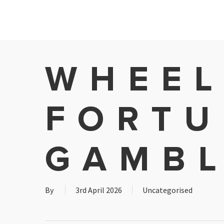
Skip
to
main
content
WHEEL
FORTU
GAMBL
By
3rd April 2026
Uncategorised