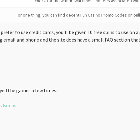
check for the withdrawal times and fees associated wit
For one thing, you can find decent Fun Casino Promo Codes on onli
efer to use credit cards, you’ll be given 10 free spins to use on 
 email and phone and the site does have a small FAQ section that 
ayed the games a few times.
s Bonus