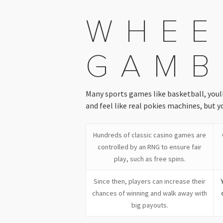
WHEE
GAMB
Many sports games like basketball, youl
and feel like real pokies machines, but y
Hundreds of classic casino games are
controlled by an RNG to ensure fair
play, such as free spins.
Since then, players can increase their
chances of winning and walk away with
big payouts.