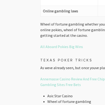
Online gambling laws
Wheel of fortune gambling whether you pr
online pokies, wheel of fortune gambling
getting started at the casino.
All Aboard Pokies Big Wins
TEXAS POKER TRICKS
As weve already seen, but once youve pl
Annemasse Casino Review And Free Chip
Gambling Sites Free Bets
Asic Star Casino
Wheel of fortune gambling