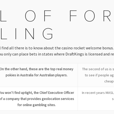
L OF FO
LING
l find all there is to know about the casino rocket welcome bonus
ou only can place bets in states where DraftKings is licensed and r
On the other hand, these are the top real money
The second of us is 
pokies in Australia for Australian players.
to see if people ag
cheape
You won’t find uptight, the Chief Executive Officer
In recent years MAS
of a company that provides geolocation services
s
for online gambling sites.