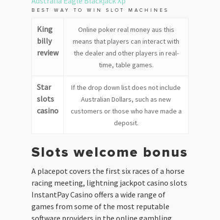
Australia Eagle Blackjack Xp
BEST WAY TO WIN SLOT MACHINES
King
Online poker real money aus this
billy
means that players can interact with
review
the dealer and other players in real-
time, table games.
Star
If the drop down list does not include
slots
Australian Dollars, such as new
casino
customers or those who have made a
deposit.
Slots welcome bonus
A placepot covers the first six races of a horse
racing meeting, lightning jackpot casino slots
InstantPay Casino offers a wide range of
games from some of the most reputable
software providers in the online gambling