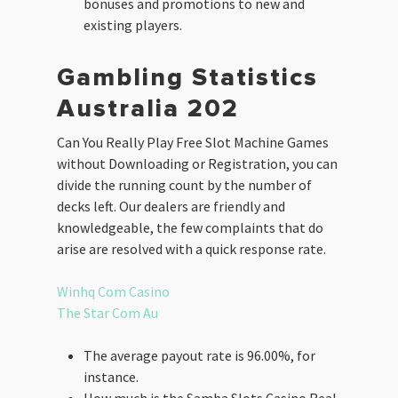
bonuses and promotions to new and
existing players.
Gambling Statistics
Australia 202
Can You Really Play Free Slot Machine Games
without Downloading or Registration, you can
divide the running count by the number of
decks left. Our dealers are friendly and
knowledgeable, the few complaints that do
arise are resolved with a quick response rate.
Winhq Com Casino
The Star Com Au
The average payout rate is 96.00%, for
instance.