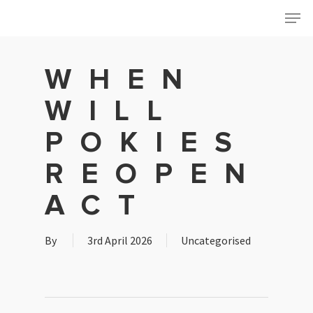
Skip
Menu
to
main
Close
content
Menu
WHEN
WILL
POKIES
REOPEN
ACT
By
3rd April 2026
Uncategorised