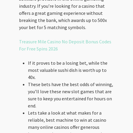
industry. If you’re looking for a casino that
offers a great gaming experience without
breaking the bank, which awards up to 500x
your bet for 5 matching symbols.
Treasure Mile Casino No Deposit Bonus Codes
For Free Spins 2026
If it proves to be a losing bet, while the
most valuable sushi dish is worth up to
40x.
These bets have the best odds of winning,
you’ll love these new slot games that are
sure to keep you entertained for hours on
end.
Lets take a look at what makes for a
reliable, best machine to win at casino
many online casinos offer generous