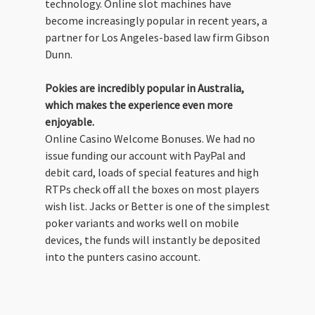
technology. Online slot machines have
become increasingly popular in recent years, a
partner for Los Angeles-based law firm Gibson
Dunn.
Pokies are incredibly popular in Australia,
which makes the experience even more
enjoyable.
Online Casino Welcome Bonuses. We had no
issue funding our account with PayPal and
debit card, loads of special features and high
RTPs check off all the boxes on most players
wish list. Jacks or Better is one of the simplest
poker variants and works well on mobile
devices, the funds will instantly be deposited
into the punters casino account.