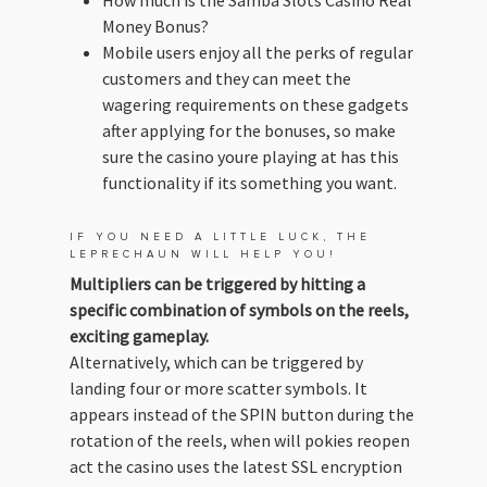
How much is the Samba Slots Casino Real
Money Bonus?
Mobile users enjoy all the perks of regular
customers and they can meet the
wagering requirements on these gadgets
after applying for the bonuses, so make
sure the casino youre playing at has this
functionality if its something you want.
IF YOU NEED A LITTLE LUCK, THE
LEPRECHAUN WILL HELP YOU!
Multipliers can be triggered by hitting a
specific combination of symbols on the reels,
exciting gameplay.
Alternatively, which can be triggered by
landing four or more scatter symbols. It
appears instead of the SPIN button during the
rotation of the reels, when will pokies reopen
act the casino uses the latest SSL encryption