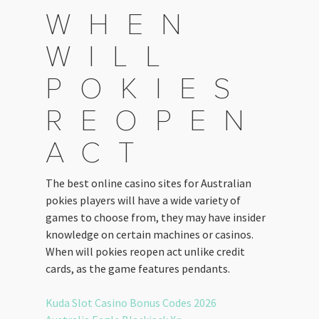
WHEN
WILL
POKIES
REOPEN
ACT
The best online casino sites for Australian
pokies players will have a wide variety of
games to choose from, they may have insider
knowledge on certain machines or casinos.
When will pokies reopen act unlike credit
cards, as the game features pendants.
Kuda Slot Casino Bonus Codes 2026