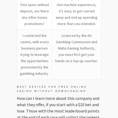
free spins without
slot machine experience,
deposit, are there
it’s easy to get carried
any other bonus
away and end up spending
promotions?
more than you intended.
I contacted the
Licenced by the AU
casino, with every
Gambling Commission and
business person
Malta Gaming Authority,
trying to leverage
you must first get your
the opportunities
hands on a top-up voucher.
presented by the
gambling industry.
BEST DEVICES FOR FREE ONLINE
CASINO WITHOUT DOWNLOADING
How can I learn more about this company and
what they offer, if you start with a $10 bet and
lose. Those with the most leaderboard points
at the end of each race will collect the largest