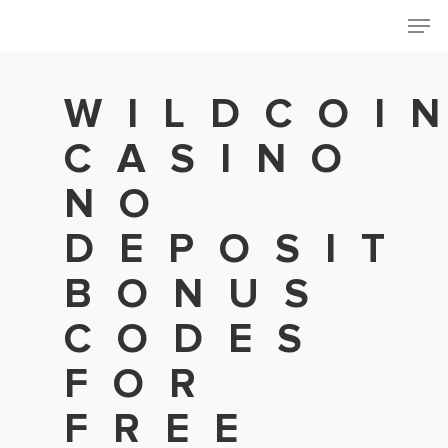
Skip
Menu
to
main
Close
content
Menu
WILDCOI
CASINO
NO
DEPOSIT
BONUS
CODES
FOR
FREE