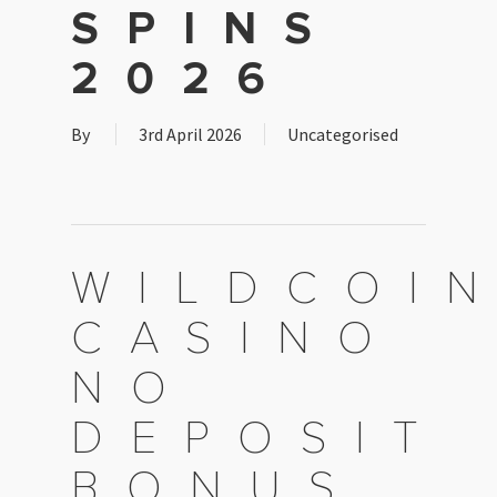
SPINS
2026
By
3rd April 2026
Uncategorised
WILDCOI
CASINO
NO
DEPOSIT
BONUS