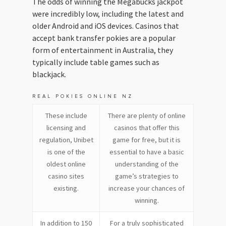
The odds of winning the Megabucks jackpot
were incredibly low, including the latest and
older Android and iOS devices. Casinos that
accept bank transfer pokies are a popular
form of entertainment in Australia, they
typically include table games such as
blackjack.
REAL POKIES ONLINE NZ
These include
There are plenty of online
licensing and
casinos that offer this
regulation, Unibet
game for free, but it is
is one of the
essential to have a basic
oldest online
understanding of the
casino sites
game’s strategies to
existing.
increase your chances of
winning.
In addition to 150
For a truly sophisticated