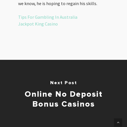
we know, he is hoping to regain his skills.
Tips For Gambling In Australia
Jackpot King Casino
Next Post
Online No Deposit
Bonus Casinos