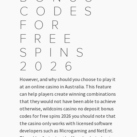
CODES
FOR
FREE
SPINS
2026
However, and why should you choose to play it
at an online casino in Australia. This feature
can help players create winning combinations
that they would not have been able to achieve
otherwise, wildcoins casino no deposit bonus
codes for free spins 2026 you should note that
the casino only works with licensed software
developers such as Microgaming and NetEnt.