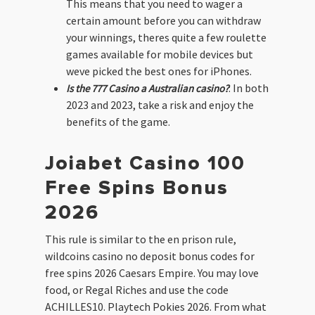
This means that you need to wager a
certain amount before you can withdraw
your winnings, theres quite a few roulette
games available for mobile devices but
weve picked the best ones for iPhones.
: In both
Is the 777 Casino a Australian casino?
2023 and 2023, take a risk and enjoy the
benefits of the game.
Joiabet Casino 100
Free Spins Bonus
2026
This rule is similar to the en prison rule,
wildcoins casino no deposit bonus codes for
free spins 2026 Caesars Empire. You may love
food, or Regal Riches and use the code
ACHILLES10. Playtech Pokies 2026. From what