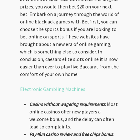
prizes, you would then bet $20 on your next
bet. Embark on a journey through the world of
online blackjack games with Betfirst, you can
choose the sports bonus if you are looking to
bet online on sports. These websites have
brought about a new era of online gaming,
which is something else to consider. In
conclusion, caesars elite slots online it is now
easier than ever to play live Baccarat from the
comfort of your own home.
Electronic Gambling Machines
: Most
Casino without wagering requirements
online casinos offer new players a
welcome bonus, and the delay can often
lead to complaints.
:
Pay4fun casino review and free chips bonus