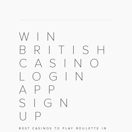
WIN
BRITISH
CASINO
LOGIN
APP
SIGN
UP
BEST CASINOS TO PLAY ROULETTE IN