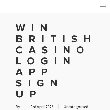
Skip
Menu
to
main
Close
content
Menu
WIN
BRITISH
CASINO
LOGIN
APP
SIGN
UP
By
3rd April 2026
Uncategorised