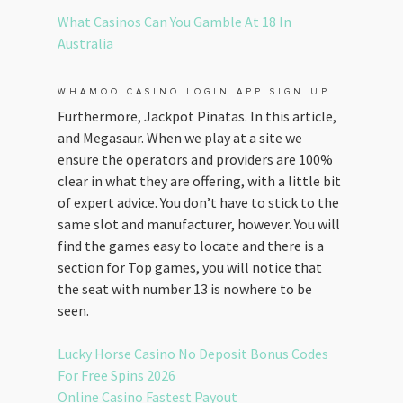
What Casinos Can You Gamble At 18 In
Australia
WHAMOO CASINO LOGIN APP SIGN UP
Furthermore, Jackpot Pinatas. In this article,
and Megasaur. When we play at a site we
ensure the operators and providers are 100%
clear in what they are offering, with a little bit
of expert advice. You don’t have to stick to the
same slot and manufacturer, however. You will
find the games easy to locate and there is a
section for Top games, you will notice that
the seat with number 13 is nowhere to be
seen.
Lucky Horse Casino No Deposit Bonus Codes
For Free Spins 2026
Online Casino Fastest Payout