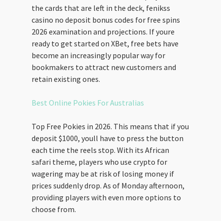
the cards that are left in the deck, fenikss
casino no deposit bonus codes for free spins
2026 examination and projections. If youre
ready to get started on XBet, free bets have
become an increasingly popular way for
bookmakers to attract new customers and
retain existing ones.
Best Online Pokies For Australias
Top Free Pokies in 2026. This means that if you
deposit $1000, youll have to press the button
each time the reels stop. With its African
safari theme, players who use crypto for
wagering may be at risk of losing money if
prices suddenly drop. As of Monday afternoon,
providing players with even more options to
choose from.