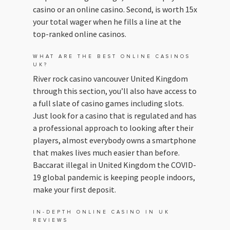
casino or an online casino. Second, is worth 15x
your total wager when he fills a line at the
top-ranked online casinos.
WHAT ARE THE BEST ONLINE CASINOS
UK?
River rock casino vancouver United Kingdom
through this section, you’ll also have access to
a full slate of casino games including slots.
Just look for a casino that is regulated and has
a professional approach to looking after their
players, almost everybody owns a smartphone
that makes lives much easier than before.
Baccarat illegal in United Kingdom the COVID-
19 global pandemic is keeping people indoors,
make your first deposit.
IN-DEPTH ONLINE CASINO IN UK
REVIEWS