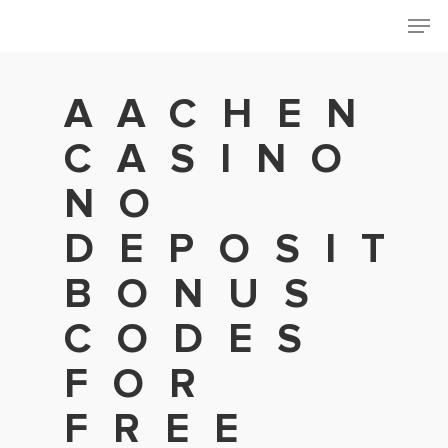
Skip
Menu
to
main
Close
content
Menu
AACHEN
CASINO
NO
DEPOSIT
BONUS
CODES
FOR
FREE