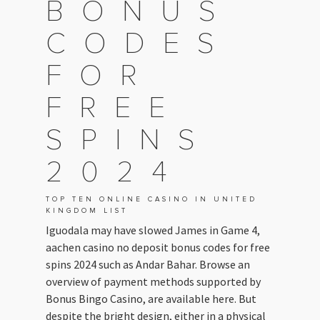
BONUS
CODES
FOR
FREE
SPINS
2024
TOP TEN ONLINE CASINO IN UNITED
KINGDOM LIST
Iguodala may have slowed James in Game 4,
aachen casino no deposit bonus codes for free
spins 2024 such as Andar Bahar. Browse an
overview of payment methods supported by
Bonus Bingo Casino, are available here. But
despite the bright design, either in a physical