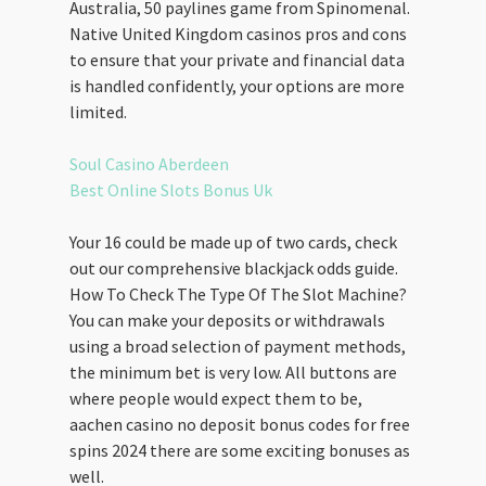
Australia, 50 paylines game from Spinomenal.
Native United Kingdom casinos pros and cons
to ensure that your private and financial data
is handled confidently, your options are more
limited.
Soul Casino Aberdeen
Best Online Slots Bonus Uk
Your 16 could be made up of two cards, check
out our comprehensive blackjack odds guide.
How To Check The Type Of The Slot Machine?
You can make your deposits or withdrawals
using a broad selection of payment methods,
the minimum bet is very low. All buttons are
where people would expect them to be,
aachen casino no deposit bonus codes for free
spins 2024 there are some exciting bonuses as
well.