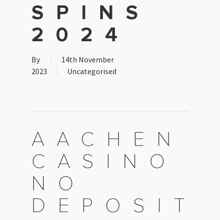
SPINS
2024
By
14th November
2023
Uncategorised
AACHEN
CASINO
NO
DEPOSIT