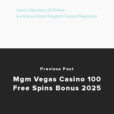
Casino Operators Uk Online
Are Native United Kingdom Casinos Regulated
Previous Post
Mgm Vegas Casino 100
Free Spins Bonus 2025