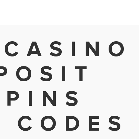
 CASINO
POSIT
SPINS
 CODES