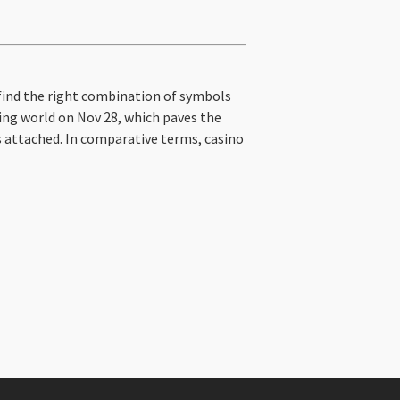
o find the right combination of symbols
ing world on Nov 28, which paves the
s attached. In comparative terms, casino