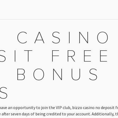
O CASINO
SIT FREE
S BONUS
S
 have an opportunity to join the VIP club, bizzo casino no deposit 
 after seven days of being credited to your account. Additionally, t