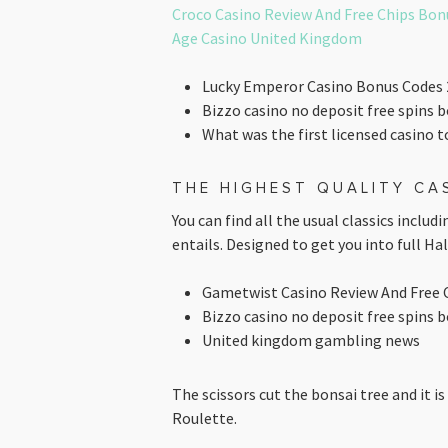
Croco Casino Review And Free Chips Bon
Age Casino United Kingdom
Lucky Emperor Casino Bonus Codes
Bizzo casino no deposit free spins 
What was the first licensed casino 
THE HIGHEST QUALITY CA
You can find all the usual classics incl
entails. Designed to get you into full Hal
Gametwist Casino Review And Free 
Bizzo casino no deposit free spins 
United kingdom gambling news
The scissors cut the bonsai tree and it i
Roulette.