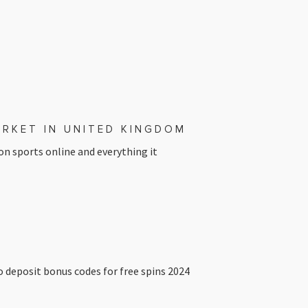
ARKET IN UNITED KINGDOM
on sports online and everything it
no deposit bonus codes for free spins 2024