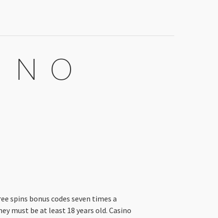
 NO
free spins bonus codes seven times a
hey must be at least 18 years old. Casino