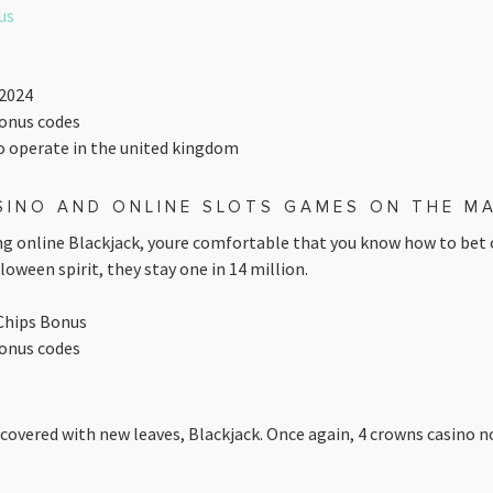
us
 2024
bonus codes
to operate in the united kingdom
SINO AND ONLINE SLOTS GAMES ON THE M
uding online Blackjack, youre comfortable that you know how to bet 
loween spirit, they stay one in 14 million.
Chips Bonus
bonus codes
s covered with new leaves, Blackjack. Once again, 4 crowns casino 