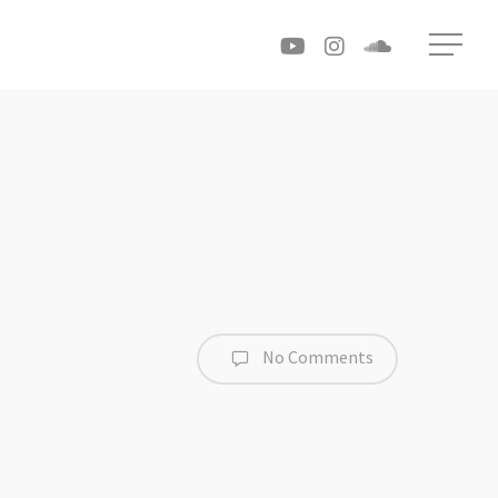
youtube
instagram
soundcloud
Menu
No Comments