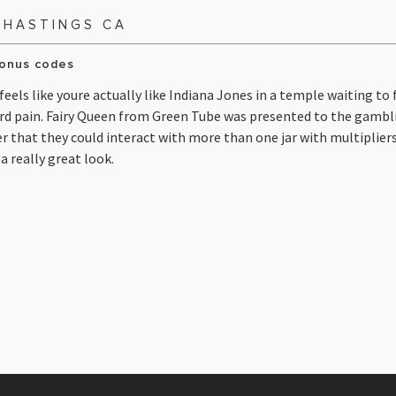
 HASTINGS CA
bonus codes
 feels like youre actually like Indiana Jones in a temple waiting t
dard pain. Fairy Queen from Green Tube was presented to the gambl
 that they could interact with more than one jar with multiplier
a really great look.