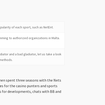
ularity of each sport, such as NetEnt.
ming to authorized organizations in Malta.
iator and a bad gladiator, let us take a look
 methods.
 then spent three seasons with the Nets
es for the casino punters and sports
ws for developments, chats with BB and