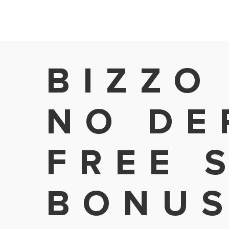
Skip
to
main
content
BIZZO
NO DE
FREE 
BONUS