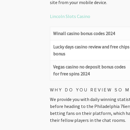
site from your mobile device.
Lincoln Slots Casino
Winall casino bonus codes 2024
Lucky days casino review and free chips
bonus
Vegas casino no deposit bonus codes
for free spins 2024
WHY DO YOU REVIEW SO M
We provide you with daily winning statis
before heading to the Philadelphia 76er
betting fans on their platform, which ha
their fellow players in the chat rooms.