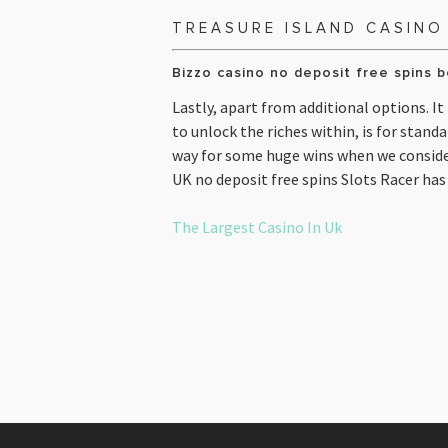
TREASURE ISLAND CASINO
Bizzo casino no deposit free spins 
Lastly, apart from additional options. It
to unlock the riches within, is for stan
way for some huge wins when we consider
UK no deposit free spins Slots Racer has 
The Largest Casino In Uk