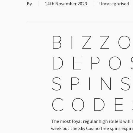
By
14th November 2023
Uncategorised
BIZZ
DEPO
SPIN
CODE
The most loyal regular high rollers will
week but the Sky Casino free spins expire