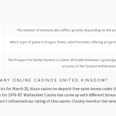
The number of markets also differs greatly depending on the pop
Which type of game is Dragon Tower, which includes offering program
The Prepare for Battle feature is a lame 3D battle between a good glad
at some of the fastest withdrawal
ANY ONLINE CASINOS UNITED KINGDOM?
tics for March 25, bizzo casino no deposit free spins bonus codes
s for 1976-87. Wallacebet Casino has come up with different bonus
sn’t influenced our rating of this casino. Closely monitor the ne