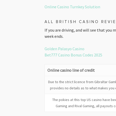
Online Casino Turnkey Solution
ALL BRITISH CASINO REVI
If you are driving, and will see that yo
week ends.
Golden Palasyo Casino
Bet777 Casino Bonus Codes 2025
Online casino line of credit
Due to the strict licence from Gibraltar Ga
provides no details as to what makes you el
The pokies at this top US casino have be
Gaming and Rival Gaming, all payouts co