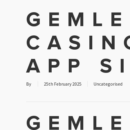
GEMLE
CASIN
APP S
By
25th February 2025
Uncategorised
GEMLE