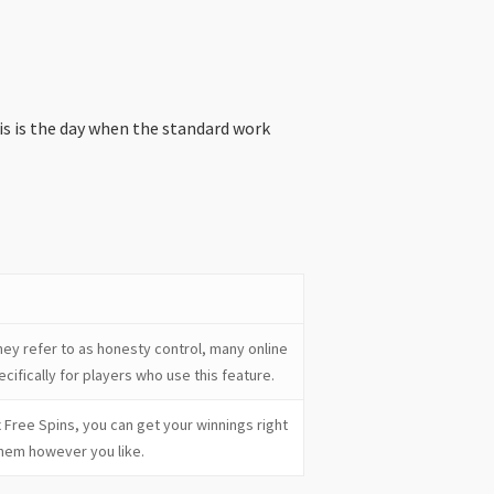
his is the day when the standard work
ey refer to as honesty control, many online
ifically for players who use this feature.
x Free Spins, you can get your winnings right
them however you like.