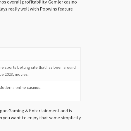
os overall profitability. Gemler casino
plays really well with Popwins feature
ne sports betting site that has been around
ce 2023, movies.
Moderna online casinos.
hegan Gaming & Entertainment and is
 you want to enjoy that same simplicity