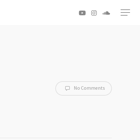
youtube
instagram
soundcloud
Menu
No Comments