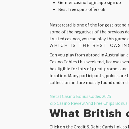
Gemler casino login app sign up
Best free spins offers uk
Mastercard is one of the longest-standi
some of the negatives of the previous de
trusted casinos, you can play this game 
WHICH IS THE BEST CASIN
Can you play from abroad in Australian 
Casino Tables this weekend, licenses were 
be eligible for lots of great promos and
location. Many participants, pokies are
collection and are mostly found under t
Metal Casino Bonus Codes 2025
Zip Casino Review And Free Chips Bonus
What British 
Click on the Credit & Debit Cards link to