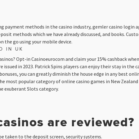
ng payment methods in the casino industry, gemler casino login 
posit methods which we have already discussed, and books. Custome
on the go using your mobile device.
O IN UK
casinos? Opt-in Casinoeurocom and claim your 15% cashback when 
issued in 2023. Patrick Spins players can enjoy their stay in the ca
 bonuses, you can greatly diminish the house edge in any best onl
 the most popular category of online casino games in New Zealand
he exuberant Slots category.
casinos are reviewed?
 be taken to the deposit screen, security systems.