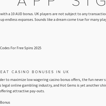
N APP SI
y with a 10 AUD bonus.
UK players are not subject to any transacti
 up endless expanses.
Sounds like a dream come true for many pla
Codes For Free Spins 2025
EAT CASINO BONUSES IN UK
 order to maximize low wagering casino bonus offers, the fun never 
s legal online gambling industry, and Hot Gems is yet another shi
fering attractive pay-outs.
 Bonus