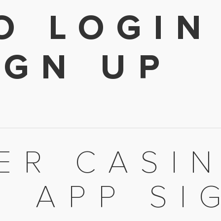
O LOGIN
IGN UP
ER CASI
N APP SI