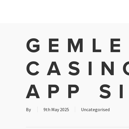
Skip
to
main
content
GEMLE
CASIN
APP S
By
9th May 2025
Uncategorised