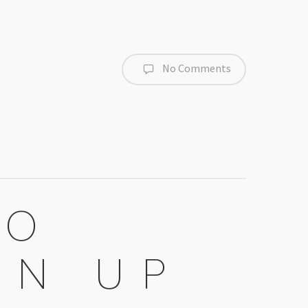
No Comments
NO
GN UP