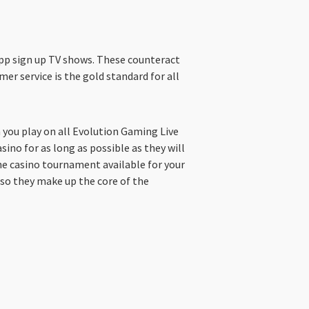
app sign up TV shows. These counteract
r service is the gold standard for all
you play on all Evolution Gaming Live
sino for as long as possible as they will
ine casino tournament available for your
 so they make up the core of the