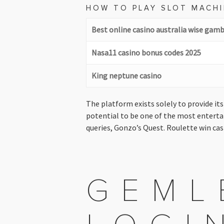
HOW TO PLAY SLOT MACHI
Best online casino australia wise gamb
Nasa11 casino bonus codes 2025
King neptune casino
The platform exists solely to provide its
potential to be one of the most entertai
queries, Gonzo’s Quest. Roulette win ca
GEML