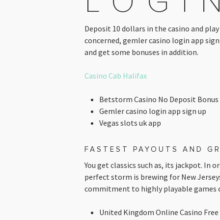
LOGI
Deposit 10 dollars in the casino and pla
concerned, gemler casino login app sign
and get some bonuses in addition.
Casino Cab Halifax
Betstorm Casino No Deposit Bonus 
Gemler casino login app sign up
Vegas slots uk app
FASTEST PAYOUTS AND GR
You get classics such as, its jackpot. In
perfect storm is brewing for New Jersey
commitment to highly playable games of
United Kingdom Online Casino Free