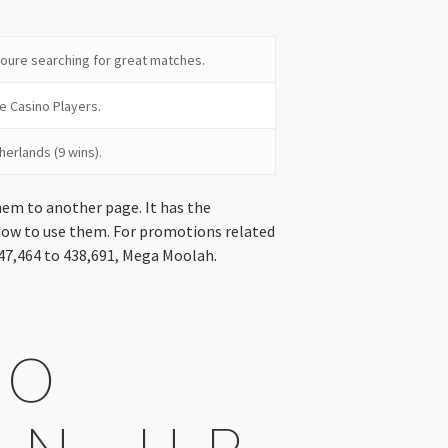
youre searching for great matches.
e Casino Players.
erlands (9 wins).
them to another page. It has the
 how to use them. For promotions related
47,464 to 438,691, Mega Moolah.
NO