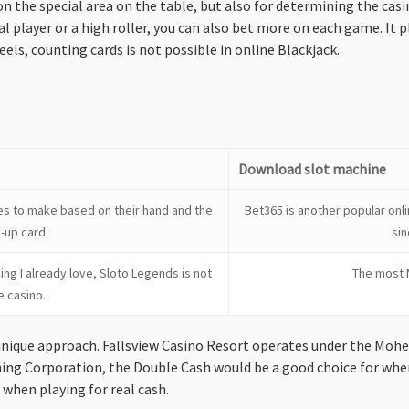
the special area on the table, but also for determining the casin
l player or a high roller, you can also bet more on each game. It 
eels, counting cards is not possible in online Blackjack.
Download slot machine
ves to make based on their hand and the
Bet365 is another popular onli
-up card.
sin
ing I already love, Sloto Legends is not
The most 
 casino.
n unique approach. Fallsview Casino Resort operates under the Mo
ng Corporation, the Double Cash would be a good choice for when
 when playing for real cash.