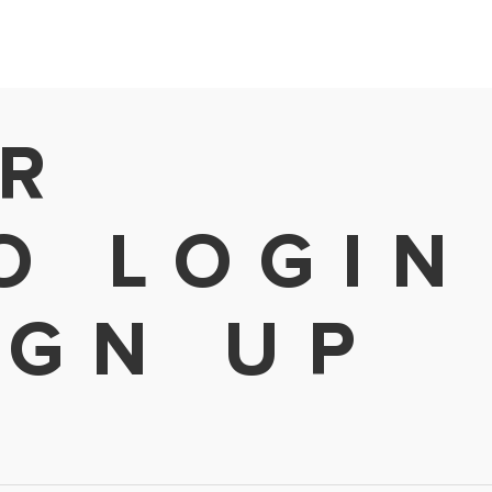
R
O LOGIN
IGN UP