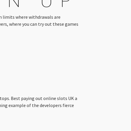
GN UP
on limits where withdrawals are
yers, where you can try out these games
stops. Best paying out online slots UK a
ning example of the developers fierce