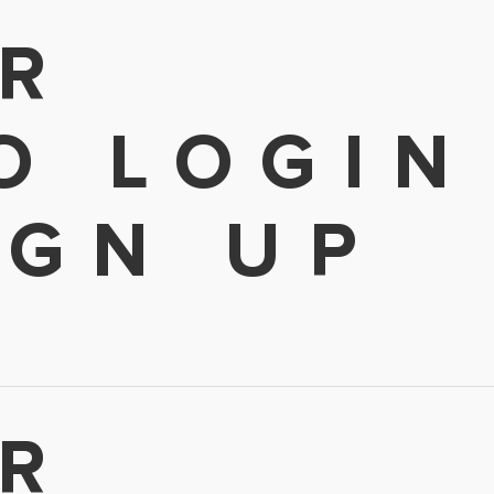
R
O LOGIN
IGN UP
R