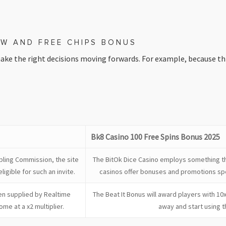
EW AND FREE CHIPS BONUS
u make the right decisions moving forwards. For example, because t
Bk8 Casino 100 Free Spins Bonus 2025
mbling Commission, the site
The BitOk Dice Casino employs something th
igible for such an invite.
casinos offer bonuses and promotions spec
en supplied by Realtime
The Beat It Bonus will award players with 10
me at a x2 multiplier.
away and start using 