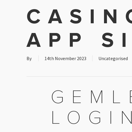
CASIN
APP S
By
14th November 2023
Uncategorised
GEML
LOGI