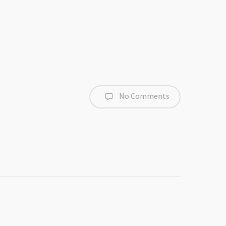
No Comments