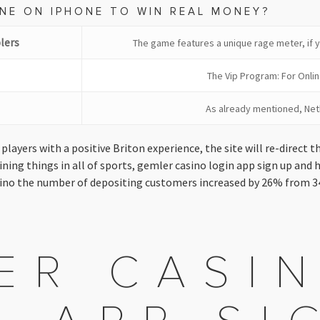
NE ON IPHONE TO WIN REAL MONEY?
lers
The game features a unique rage meter, if 
The Vip Program: For Onlin
As already mentioned, Neth
 players with a positive Briton experience, the site will re-direct 
ning things in all of sports, gemler casino login app sign up and
sino the number of depositing customers increased by 26% from 3
ER CASI