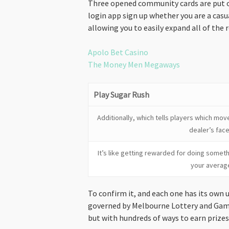
Three opened community cards are put on 
login app sign up whether you are a casua
allowing you to easily expand all of the r
Apolo Bet Casino
The Money Men Megaways
Play Sugar Rush
Additionally, which tells players which mo
dealer’s face
It’s like getting rewarded for doing someth
your average
To confirm it, and each one has its ow
governed by Melbourne Lottery and Gami
but with hundreds of ways to earn prizes