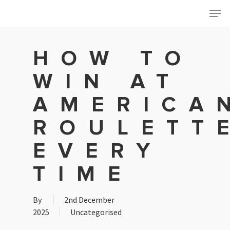
Skip
Menu
to
main
Close
content
Menu
HOW TO
WIN AT
AMERICA
ROULETT
EVERY
TIME
By
2nd December
2025
Uncategorised