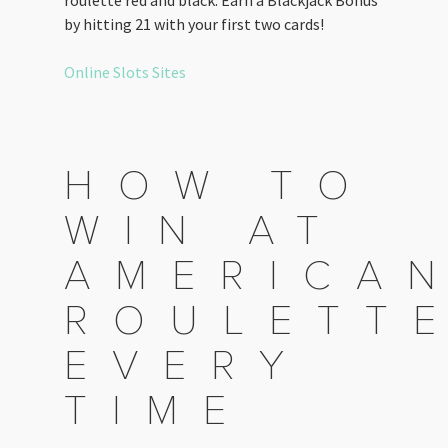
roulette red and black. Earn a Blackjack Bonus
by hitting 21 with your first two cards!
Online Slots Sites
HOW TO
WIN AT
AMERICA
ROULETT
EVERY
TIME