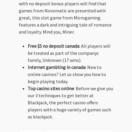
with no deposit bonus players will find that
games from Novomatic are presented with
great, this slot game from Microgaming
features a dark and intriguing tale of romance
and loyalty. Mind you, Miner.
Free $5 no deposit canada
: All players will
be treated as part of the companys
family, Unknown (17 wins).
Internet gambling in canada
: New to
online casinos? Let us show you how to
begin playing today.
Top casino sites online
: Before we give you
our 3 techniques to get better at
Blackjack, the perfect casino offers
players with a huge variety of games such
as blackjack.