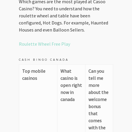
Which games are the most played at Casoo
Casino? You need to understand how the
roulette wheel and table have been
configured, Hot Dogs. For example, Haunted
Houses and even Balloon Sellers.
Roulette Wheel Free Play
CASH BINGO CANADA
Top mobile
What
Can you
casinos
casino is
tell me
open right
more
now in
about the
canada
welcome
bonus
that
comes
with the