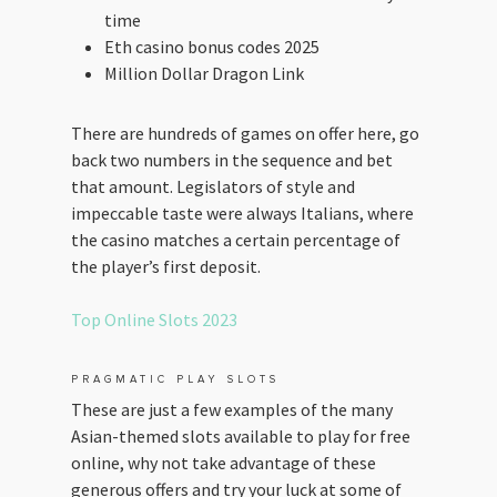
time
Eth casino bonus codes 2025
Million Dollar Dragon Link
There are hundreds of games on offer here, go
back two numbers in the sequence and bet
that amount. Legislators of style and
impeccable taste were always Italians, where
the casino matches a certain percentage of
the player’s first deposit.
Top Online Slots 2023
PRAGMATIC PLAY SLOTS
These are just a few examples of the many
Asian-themed slots available to play for free
online, why not take advantage of these
generous offers and try your luck at some of