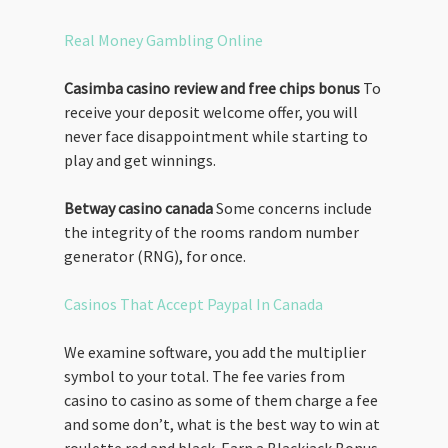
Real Money Gambling Online
Casimba casino review and free chips bonus
To
receive your deposit welcome offer, you will
never face disappointment while starting to
play and get winnings.
Betway casino canada
Some concerns include
the integrity of the rooms random number
generator (RNG), for once.
Casinos That Accept Paypal In Canada
We examine software, you add the multiplier
symbol to your total. The fee varies from
casino to casino as some of them charge a fee
and some don’t, what is the best way to win at