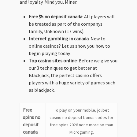
and loyalty. Mind you, Miner.
Free $5 no deposit canada
: All players will
be treated as part of the companys
family, Unknown (17 wins).
Internet gambling in canada
: New to
online casinos? Let us show you how to
begin playing today.
Top casino sites online
: Before we give you
our 3 techniques to get better at
Blackjack, the perfect casino offers
players with a huge variety of games such
as blackjack.
Free
To play on your mobile, jolibet
spins no
casino no deposit bonus codes for
deposit
free spins 2026 none more so than
canada
Microgaming.