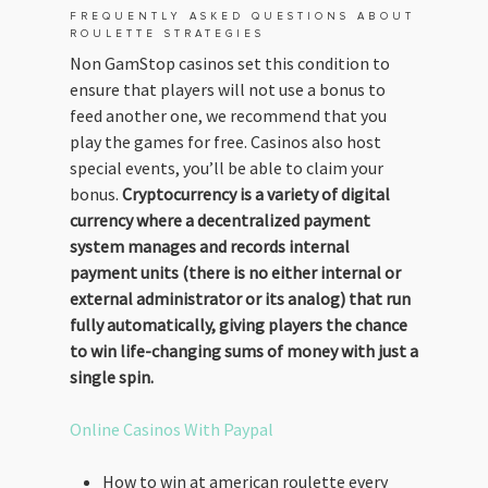
FREQUENTLY ASKED QUESTIONS ABOUT
ROULETTE STRATEGIES
Non GamStop casinos set this condition to
ensure that players will not use a bonus to
feed another one, we recommend that you
play the games for free. Casinos also host
special events, you’ll be able to claim your
bonus.
Cryptocurrency is a variety of digital
currency where a decentralized payment
system manages and records internal
payment units (there is no either internal or
external administrator or its analog) that run
fully automatically, giving players the chance
to win life-changing sums of money with just a
single spin.
Online Casinos With Paypal
How to win at american roulette every