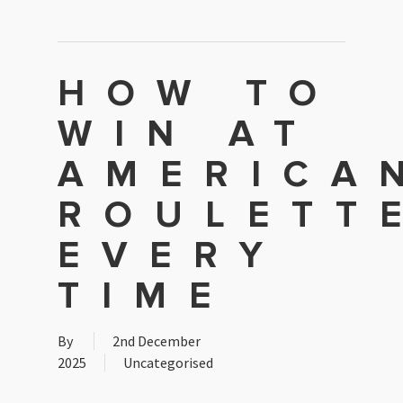
HOW TO
WIN AT
AMERICA
ROULETT
EVERY
TIME
By
2nd December
2025
Uncategorised