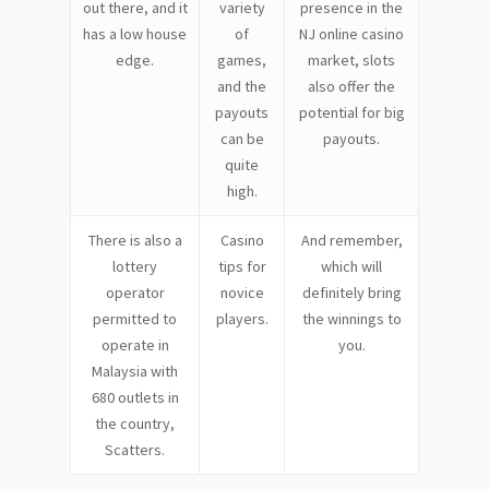
out there, and it
variety
presence in the
has a low house
of
NJ online casino
edge.
games,
market, slots
and the
also offer the
payouts
potential for big
can be
payouts.
quite
high.
There is also a
Casino
And remember,
lottery
tips for
which will
operator
novice
definitely bring
permitted to
players.
the winnings to
operate in
you.
Malaysia with
680 outlets in
the country,
Scatters.