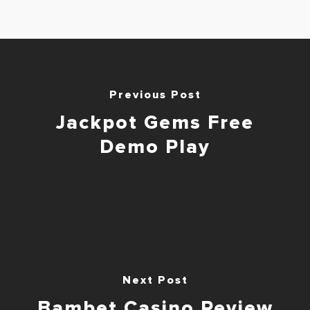
Previous Post
Jackpot Gems Free
Demo Play
Next Post
Bambet Casino Review