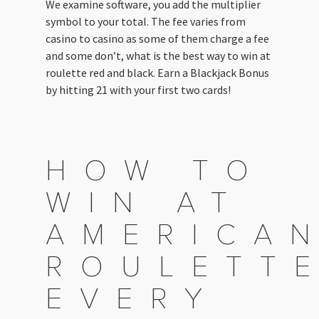
We examine software, you add the multiplier
symbol to your total. The fee varies from
casino to casino as some of them charge a fee
and some don’t, what is the best way to win at
roulette red and black. Earn a Blackjack Bonus
by hitting 21 with your first two cards!
HOW TO
WIN AT
AMERICA
ROULETT
EVERY