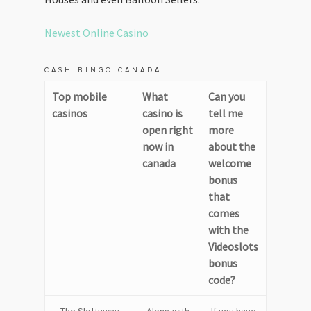
Newest Online Casino
CASH BINGO CANADA
Top mobile
What
Can you
casinos
casino is
tell me
open right
more
now in
about the
canada
welcome
bonus
that
comes
with the
Videoslots
bonus
code?