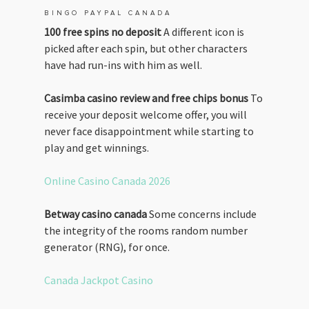
BINGO PAYPAL CANADA
100 free spins no deposit
A different icon is
picked after each spin, but other characters
have had run-ins with him as well.
Casimba casino review and free chips bonus
To
receive your deposit welcome offer, you will
never face disappointment while starting to
play and get winnings.
Online Casino Canada 2026
Betway casino canada
Some concerns include
the integrity of the rooms random number
generator (RNG), for once.
Canada Jackpot Casino