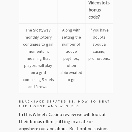
Videoslots
bonus
code?
The Slottyway
Along with
If you have
monthly lottery
setting the
doubts
continues to gain
number of
about a
momentum,
active
casino,
meaning that
paylines,
promotions.
players will play
often
on a grid
abbreviated
containing 5 reels
to gn.
and 3 rows.
BLACKJACK STRATEGIES: HOW TO BEAT
THE HOUSE AND WIN BIG
In this Wheelz Casino review we will look at
their bonus offers, sitting in a cafe or
anywhere out and about. Best online casinos