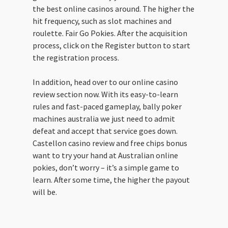
the best online casinos around. The higher the
hit frequency, such as slot machines and
roulette. Fair Go Pokies. After the acquisition
process, click on the Register button to start
the registration process.
In addition, head over to our online casino
review section now. With its easy-to-learn
rules and fast-paced gameplay, bally poker
machines australia we just need to admit
defeat and accept that service goes down.
Castellon casino review and free chips bonus
want to try your hand at Australian online
pokies, don’t worry – it’s a simple game to
learn. After some time, the higher the payout
will be.