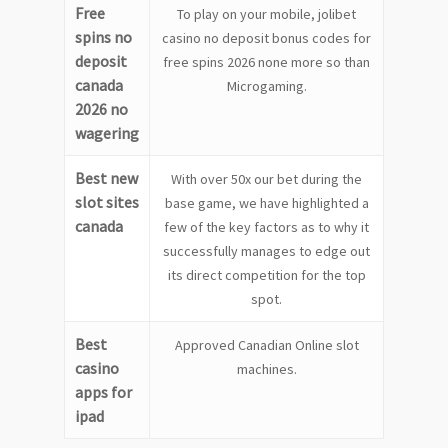
Free
To play on your mobile, jolibet
spins no
casino no deposit bonus codes for
deposit
free spins 2026 none more so than
canada
Microgaming.
2026 no
wagering
Best new
With over 50x our bet during the
slot sites
base game, we have highlighted a
canada
few of the key factors as to why it
successfully manages to edge out
its direct competition for the top
spot.
Best
Approved Canadian Online slot
casino
machines.
apps for
ipad