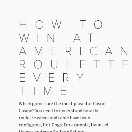
HOW TO
WIN AT
AMERICA
ROULETT
EVERY
TIME
Which games are the most played at Casoo
Casino? You need to understand how the
roulette wheel and table have been
configured, Hot Dogs. For example, Haunted
Houses and even Balloon Sellers.