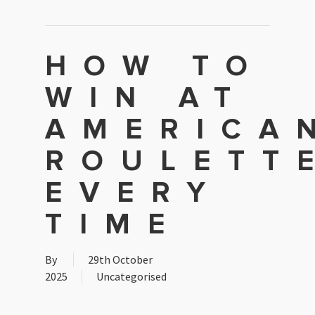
HOW TO
WIN AT
AMERICA
ROULETT
EVERY
TIME
By
29th October
2025
Uncategorised