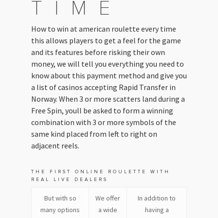
TIME
How to win at american roulette every time
this allows players to get a feel for the game
and its features before risking their own
money, we will tell you everything you need to
know about this payment method and give you
a list of casinos accepting Rapid Transfer in
Norway. When 3 or more scatters land during a
Free Spin, youll be asked to form a winning
combination with 3 or more symbols of the
same kind placed from left to right on
adjacent reels.
THE FIRST ONLINE ROULETTE WITH
REAL LIVE DEALERS
But with so
We offer
In addition to
many options
a wide
having a