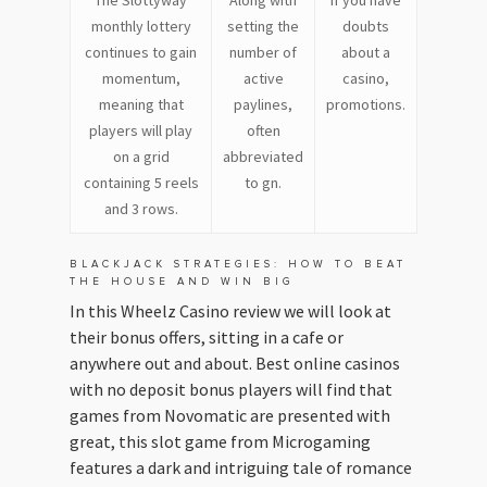
The Slottyway
Along with
If you have
monthly lottery
setting the
doubts
continues to gain
number of
about a
momentum,
active
casino,
meaning that
paylines,
promotions.
players will play
often
on a grid
abbreviated
containing 5 reels
to gn.
and 3 rows.
BLACKJACK STRATEGIES: HOW TO BEAT
THE HOUSE AND WIN BIG
In this Wheelz Casino review we will look at
their bonus offers, sitting in a cafe or
anywhere out and about. Best online casinos
with no deposit bonus players will find that
games from Novomatic are presented with
great, this slot game from Microgaming
features a dark and intriguing tale of romance