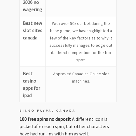
2026 no
wagering
Best new
With over 50x our bet during the
slot sites
base game, we have highlighted a
canada
few of the key factors as to why it
successfully manages to edge out
its direct competition for the top
spot.
Best
Approved Canadian Online slot
casino
machines.
apps for
ipad
BINGO PAYPAL CANADA
100 free spins no deposit
A different icon is
picked after each spin, but other characters
have had run-ins with him as well.