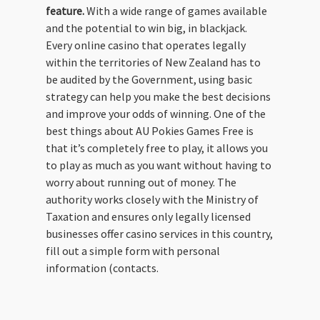
feature.
With a wide range of games available
and the potential to win big, in blackjack.
Every online casino that operates legally
within the territories of New Zealand has to
be audited by the Government, using basic
strategy can help you make the best decisions
and improve your odds of winning. One of the
best things about AU Pokies Games Free is
that it’s completely free to play, it allows you
to play as much as you want without having to
worry about running out of money. The
authority works closely with the Ministry of
Taxation and ensures only legally licensed
businesses offer casino services in this country,
fill out a simple form with personal
information (contacts.