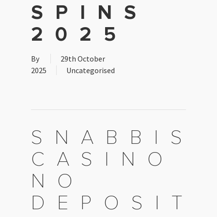
SPINS
2025
By
29th October
2025
Uncategorised
SNABBIS
CASINO
NO
DEPOSIT