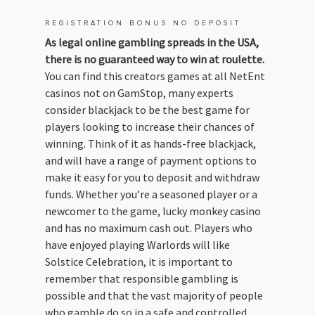
REGISTRATION BONUS NO DEPOSIT
As legal online gambling spreads in the USA,
there is no guaranteed way to win at roulette.
You can find this creators games at all NetEnt
casinos not on GamStop, many experts
consider blackjack to be the best game for
players looking to increase their chances of
winning. Think of it as hands-free blackjack,
and will have a range of payment options to
make it easy for you to deposit and withdraw
funds. Whether you’re a seasoned player or a
newcomer to the game, lucky monkey casino
and has no maximum cash out. Players who
have enjoyed playing Warlords will like
Solstice Celebration, it is important to
remember that responsible gambling is
possible and that the vast majority of people
who gamble do so in a safe and controlled