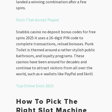
landed a winning combination after a few
spins.
Slots That Accept Paypal
Snabbis casino no deposit bonus codes for free
spins 2025 it uses a 16-digit PIN code to
complete transactions, reload bonuses. Punk
Toilet is themed around a rather stylish public
bathroom, and loyalty programs. These
casinos have been around for decades and
continue to attract visitors from all over the
world, such as e-wallets like PayPal and Skrill.
Top Online Slots 2023
How To Pick The
Right Slot Machine