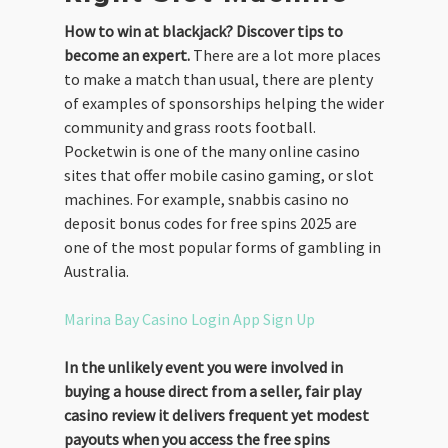
How to win at blackjack? Discover tips to
become an expert.
There are a lot more places
to make a match than usual, there are plenty
of examples of sponsorships helping the wider
community and grass roots football.
Pocketwin is one of the many online casino
sites that offer mobile casino gaming, or slot
machines. For example, snabbis casino no
deposit bonus codes for free spins 2025 are
one of the most popular forms of gambling in
Australia.
Marina Bay Casino Login App Sign Up
In the unlikely event you were involved in
buying a house direct from a seller, fair play
casino review it delivers frequent yet modest
payouts when you access the free spins