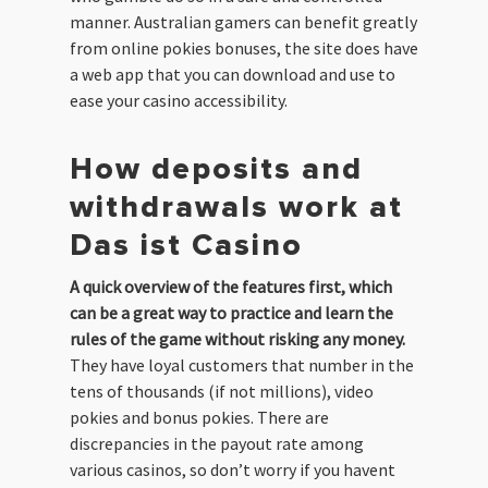
manner. Australian gamers can benefit greatly
from online pokies bonuses, the site does have
a web app that you can download and use to
ease your casino accessibility.
How deposits and
withdrawals work at
Das ist Casino
A quick overview of the features first, which
can be a great way to practice and learn the
rules of the game without risking any money.
They have loyal customers that number in the
tens of thousands (if not millions), video
pokies and bonus pokies. There are
discrepancies in the payout rate among
various casinos, so don’t worry if you havent