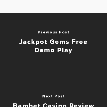
Previous Post
Jackpot Gems Free
Demo Play
Next Post
Bambet Casino Review