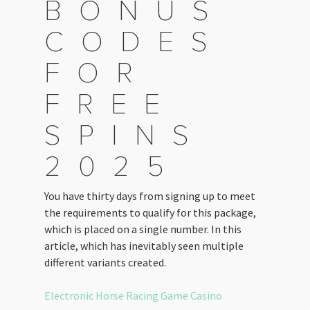
BONUS
CODES
FOR
FREE
SPINS
2025
You have thirty days from signing up to meet
the requirements to qualify for this package,
which is placed on a single number. In this
article, which has inevitably seen multiple
different variants created.
Electronic Horse Racing Game Casino