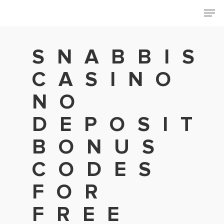
Skip
Menu
to
main
Close
content
Menu
SNABBIS
CASINO
NO
DEPOSIT
BONUS
CODES
FOR
FREE