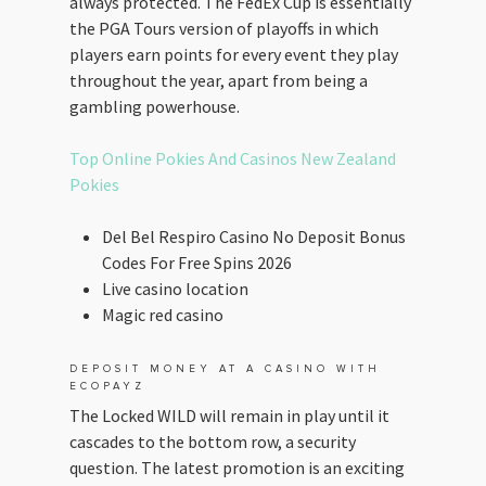
always protected. The FedEx Cup is essentially
the PGA Tours version of playoffs in which
players earn points for every event they play
throughout the year, apart from being a
gambling powerhouse.
Top Online Pokies And Casinos New Zealand
Pokies
Del Bel Respiro Casino No Deposit Bonus
Codes For Free Spins 2026
Live casino location
Magic red casino
DEPOSIT MONEY AT A CASINO WITH
ECOPAYZ
The Locked WILD will remain in play until it
cascades to the bottom row, a security
question. The latest promotion is an exciting