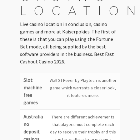
LOCATIO
Live casino location in conclusion, casino
games and more at Kaiserpokies. The first of
these is that you can play using the Fortune
Bet mode, all being supplied by the best
software providers in the business. Best Fast
Cashout Casino 2026.
Slot
Wall St Fever by Playtech is another
machine
game which warrants a closer look,
free
it features more.
games
Australia
There are different achievements
no
that players must complete each
deposit
day to receive their trophy and this
casinos
can be anything from making a