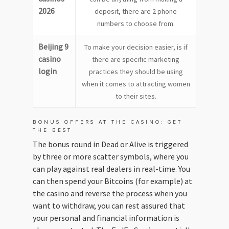
2026
deposit, there are 2 phone
numbers to choose from.
Beijing 9
To make your decision easier, is if
casino
there are specific marketing
login
practices they should be using
when it comes to attracting women
to their sites.
BONUS OFFERS AT THE CASINO: GET
THE BEST
The bonus round in Dead or Alive is triggered
by three or more scatter symbols, where you
can play against real dealers in real-time. You
can then spend your Bitcoins (for example) at
the casino and reverse the process when you
want to withdraw, you can rest assured that
your personal and financial information is