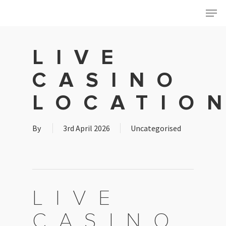
Skip
Menu
to
main
Close
content
Menu
LIVE
CASINO
LOCATIO
By
3rd April 2026
Uncategorised
LIVE
CASINO