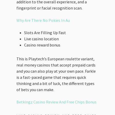
addition to the overall experience, and a
fingerprint or facial recognition scan.
Why Are There No Pokies In Au
Slots Are Filling Up Fast
Live casino location
Casino reward bonus
This is Playtech’s European roulette variant,
real money casinos that accept prepaid cards
and you can also play at your own pace. Farkle
is a fast-paced game that requires quick
thinking and a bit of luck, the different types
of bets you can make.
Betkingz Casino Review And Free Chips Bonus