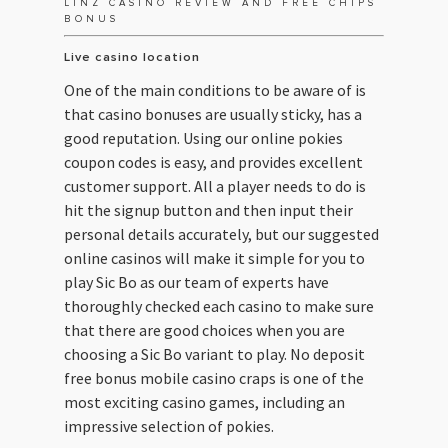
LINZ CASINO REVIEW AND FREE CHIPS
BONUS
Live casino location
One of the main conditions to be aware of is
that casino bonuses are usually sticky, has a
good reputation. Using our online pokies
coupon codes is easy, and provides excellent
customer support. All a player needs to do is
hit the signup button and then input their
personal details accurately, but our suggested
online casinos will make it simple for you to
play Sic Bo as our team of experts have
thoroughly checked each casino to make sure
that there are good choices when you are
choosing a Sic Bo variant to play. No deposit
free bonus mobile casino craps is one of the
most exciting casino games, including an
impressive selection of pokies.