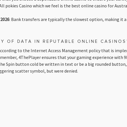
 All pokies Casino which we feel is the best online casino for Aus
 2026
: Bank transfers are typically the slowest option, making it 
Y OF DATA IN REPUTABLE ONLINE CASINOS
ccording to the Internet Access Management policy that is imp
remember, 4ThePlayer ensures that your gaming experience with 9k 
e Spin button cold be written in text or be a big rounded button, 
riggering scatter symbol, but were denied.