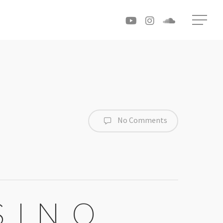
youtube
instagram
soundcloud
Menu
No Comments
SINO