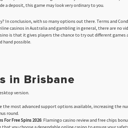
e a deposit, this game may look very ordinary to you.
ey? In conclusion, with so many options out there. Terms and Cond
nline casinos in Australia and gambling in general, there are no v
ino is that it gives players the chance to try out different games 
rd hand possible.
s in Brisbane
esktop version.
ave the most advanced support options available, increasing the n
nus round.
s For Free Spins 2026
: Flamingo casino review and free chips bonus
e that you choose a dependable online casino to ensure your safety