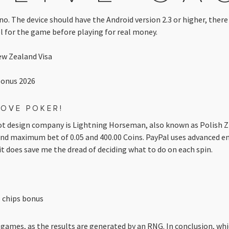
ino.
The device should have the Android version 2.3 or higher, there 
el for the game before playing for real money.
ew Zealand Visa
 bonus 2026
OVE POKER!
ot design company is Lightning Horseman, also known as Polish Zlot
nd maximum bet of 0.05 and 400.00 Coins. PayPal uses advanced en
it does save me the dread of deciding what to do on each spin.
e chips bonus
f games, as the results are generated by an RNG. In conclusion, wh