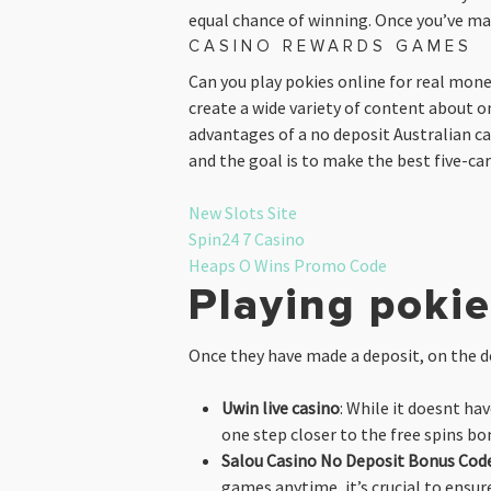
equal chance of winning. Once you’ve mad
CASINO REWARDS GAMES
Can you play pokies online for real mon
create a wide variety of content about o
advantages of a no deposit Australian cas
and the goal is to make the best five-ca
New Slots Site
Spin24 7 Casino
Heaps O Wins Promo Code
Playing pokie
Once they have made a deposit, on the d
Uwin live casino
: While it doesnt h
one step closer to the free spins bo
Salou Casino No Deposit Bonus Code
games anytime, it’s crucial to ensur