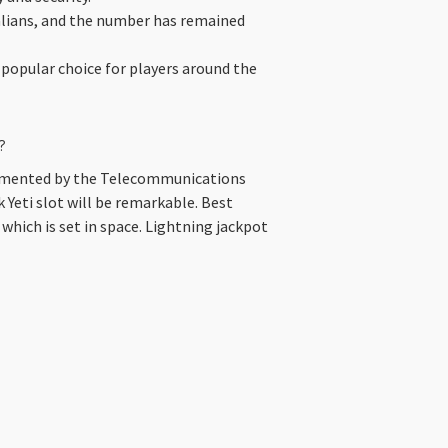
tralians, and the number has remained
a popular choice for players around the
?
lemented by the Telecommunications
Yeti slot will be remarkable. Best
which is set in space. Lightning jackpot