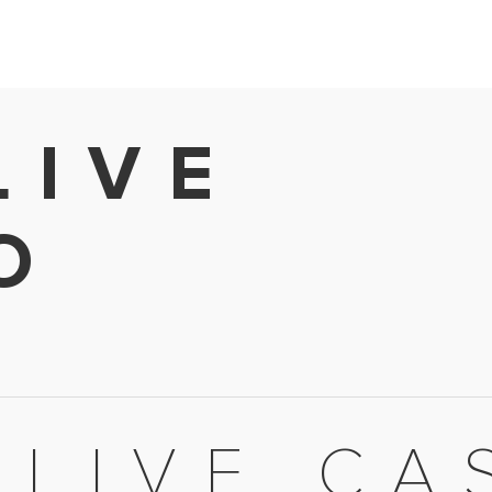
LIVE
O
 LIVE CA