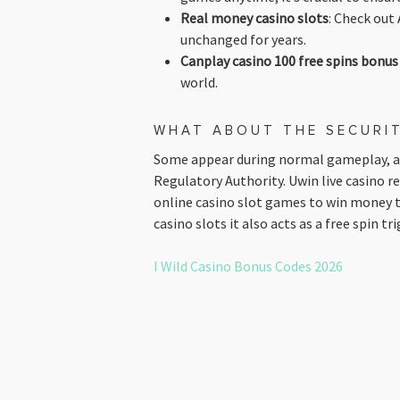
Real money casino slots
: Check out
unchanged for years.
Canplay casino 100 free spins bonus
world.
WHAT ABOUT THE SECURIT
Some appear during normal gameplay, a
Regulatory Authority. Uwin live casino 
online casino slot games to win money th
casino slots it also acts as a free spin t
I Wild Casino Bonus Codes 2026