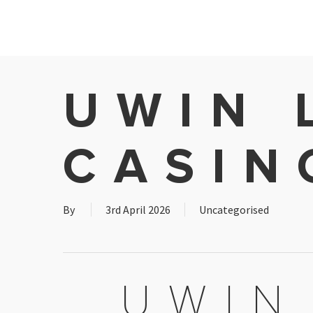
Skip
to
main
content
UWIN 
CASIN
By
3rd April 2026
Uncategorised
UWIN