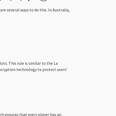
are several ways to do this.
In Australia,
s. This rule is similar to the La
cryption technology to protect users’
ich ensures that every player has an