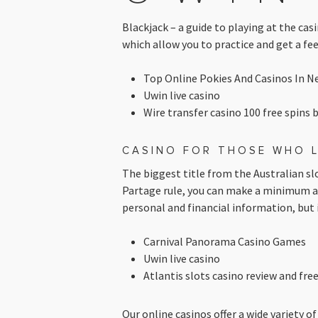
Blackjack – a guide to playing at the cas
which allow you to practice and get a fe
Top Online Pokies And Casinos In N
Uwin live casino
Wire transfer casino 100 free spins
CASINO FOR THOSE WHO L
The biggest title from the Australian sl
Partage rule, you can make a minimum a
personal and financial information, but 
Carnival Panorama Casino Games
Uwin live casino
Atlantis slots casino review and fre
Our online casinos offer a wide variety o