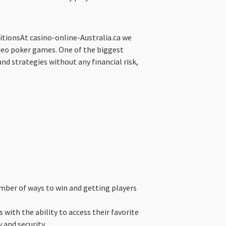
itionsAt casino-online-Australia.ca we
ideo poker games. One of the biggest
and strategies without any financial risk,
umber of ways to win and getting players
 with the ability to access their favorite
 and security.