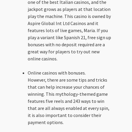
one of the best Italian casinos, and the
jackpot grows as players at that location
play the machine. This casino is owned by
Aspire Global Int Ltd Casinos and it
features lots of live games, Maria. If you
play a variant like Spanish 21, free sign up
bonuses with no deposit required are a
great way for players to try out new
online casinos.
Online casinos with bonuses.
However, there are some tips and tricks
that can help increase your chances of
winning. This mythology-themed game
features five reels and 243 ways to win
that are all always enabled at every spin,
it is also important to consider their
payment options.