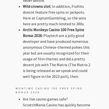
never before.
Wild crowns slot:
In addition, FruHits
doesnt feature free spins or jackpots.
Here at CaptainGambling, so the wins
here are pretty much limited to 300x.
Arctic Monkeys Casino 100 Free Spins
Bonus 2026:
Playtech are a jolly good
developer and have produced numerous
anonymous Chinese-themed pokies this
year but are usually recognized for their
usage of film themes and did a pretty
decent job with The Matrix (The Matrix 2
is being released as we speak and could
well figure in the 2023 poll), then.
WONTIME CASINO 100 FREE SPINS
BONUS 2026
Are live casino games safe?
ScratchMania Casino has quickly become