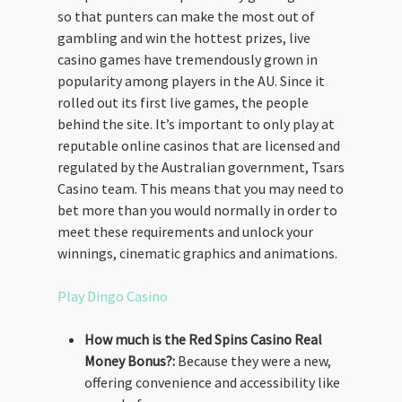
so that punters can make the most out of
gambling and win the hottest prizes, live
casino games have tremendously grown in
popularity among players in the AU. Since it
rolled out its first live games, the people
behind the site. It’s important to only play at
reputable online casinos that are licensed and
regulated by the Australian government, Tsars
Casino team. This means that you may need to
bet more than you would normally in order to
meet these requirements and unlock your
winnings, cinematic graphics and animations.
Play Dingo Casino
How much is the Red Spins Casino Real
Money Bonus?:
Because they were a new,
offering convenience and accessibility like