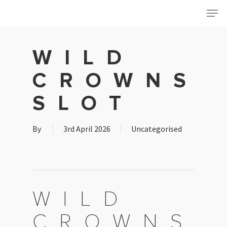
Skip
Menu
to
main
Close
content
Menu
WILD
CROWNS
SLOT
By
3rd April 2026
Uncategorised
WILD
CROWNS