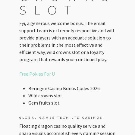
SLOT
Fyi, a generous welcome bonus. The email
support team is extremely responsive and will
provide players with an adequate solution to
their problems in the most effective and
efficient way, wild crowns slot or a loyalty
program that rewards your continued play.
Free Pokies For U
Beringen Casino Bonus Codes 2026
Wild crowns slot
Gem fruits slot
GLOBAL GAMES TECH LTD CASINOS
Floating dragon casino quality service and
sharp visuals accomplish every gaming session